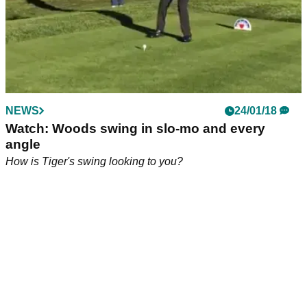
NEWS
24/01/18
Watch: Woods swing in slo-mo and every
angle
How is Tiger's swing looking to you?