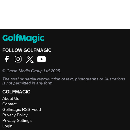
FOLLOW GOLFMAGIC
©
Crash Media Group Ltd
2025.
The total or partial reproduction of text, photographs or illustrations
is not permitted in any form.
GOLFMAGIC
About Us
Contact
Golfmagic RSS Feed
Privacy Policy
Privacy Settings
Login