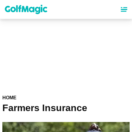
Skip
to
main
content
HOME
Farmers Insurance