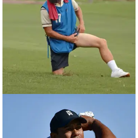
Kevin Hall lost his hearing when he was a child. Last week,
he finished in a tie for fourth place at&nbsp;the APGA Tour
Farmers Insurance Invitational.&nbsp;
NEWS
17/01/20
Rickie Fowler goes undercover in HILARIOUS
prank video
Rickie Fowler took part in a hilarious video with Farmers
Insurance where he went undercover as a local caddie to
surprise golfers.