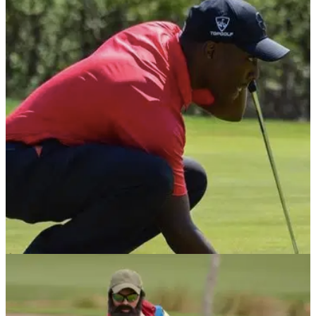
NEWS
31/01/22
Deaf golfer finishes fourth at FIRST-EVER
televised APGA Tour event