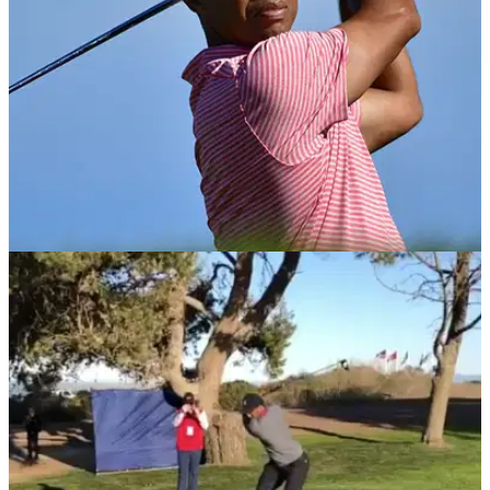
EQUIPMENT NEWS
28/01/19
Tiger Woods breaks his Sunday Nike shirt
tradition at Torrey Pines
Woods breaks tradition by switching his final-day colours at
Farmers Insurance Open.