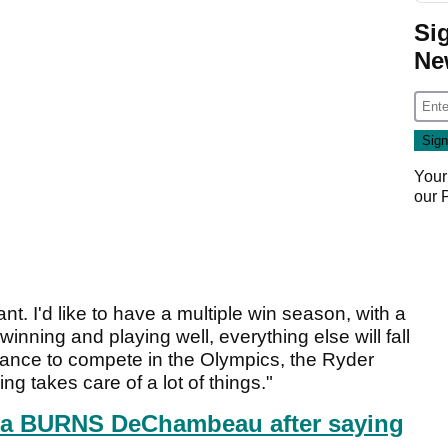
Si
Ne
Your
our
. I'd like to have a multiple win season, with a
winning and playing well, everything else will fall
 chance to compete in the Olympics, the Ryder
ing takes care of a lot of things."
a BURNS DeChambeau after saying