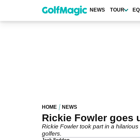
Skip
to
NEWS
TOUR
EQ
main
content
HOME
NEWS
Rickie Fowler goes 
Rickie Fowler took part in a hilario
golfers.
Jack Seddon