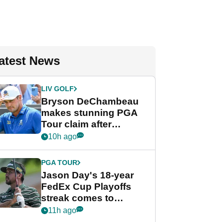
atest News
LIV GOLF
Bryson DeChambeau
makes stunning PGA
Tour claim after
whirlwind LIV Golf
10h ago
week
PGA TOUR
Jason Day's 18-year
FedEx Cup Playoffs
streak comes to
crushing end at
11h ago
Wyndham