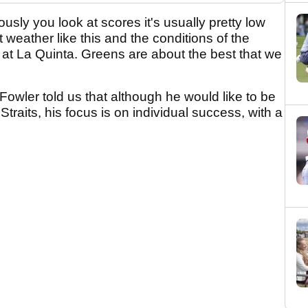
ously you look at scores it's usually pretty low
 weather like this and the conditions of the
 at La Quinta. Greens are about the best that we
 Fowler told us that although he would like to be
traits, his focus is on individual success, with a