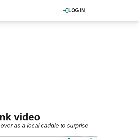
LOG IN
nk video
over as a local caddie to surprise