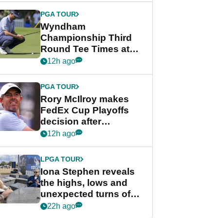
Championship
PGA TOUR
Wyndham
Championship Third
Round Tee Times at
PGA Tour's final
12h ago
regular season FedEx
Cup event
PGA TOUR
Rory McIlroy makes
FedEx Cup Playoffs
decision after
Memphis uncertainty
12h ago
LPGA TOUR
Iona Stephen reveals
the highs, lows and
unexpected turns of
her career in new
22h ago
GolfMagic podcast Her