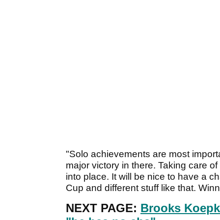
"Solo achievements are most important
major victory in there. Taking care of 
into place. It will be nice to have a
Cup and different stuff like that. Winn
NEXT PAGE:
Brooks Koepk