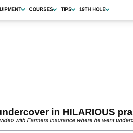
UIPMENT
COURSES
TIPS
19TH HOLE
undercover in HILARIOUS pra
us video with Farmers Insurance where he went underc