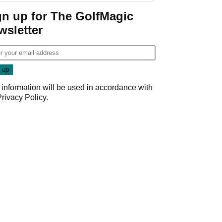
Game
gn up for The GolfMagic
wsletter
 information will be used in accordance with
Privacy Policy
.