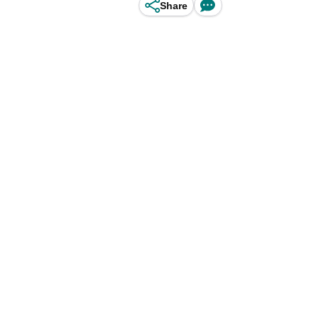
Share