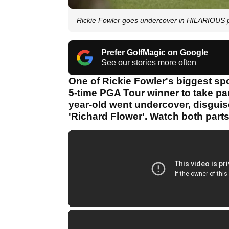
Rickie Fowler goes undercover in HILARIOUS 
Prefer GolfMagic on Google
See our stories more often
One of Rickie Fowler's biggest sp
5-time PGA Tour winner to take par
year-old went undercover, disguis
'Richard Flower'. Watch both parts