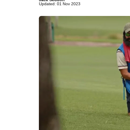
Updated: 01 Nov 2023