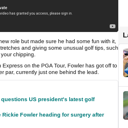
L
is new role but made sure he had some fun with it,
tretches and giving some unusual golf tips, such
h your chipping.
 Express on the PGA Tour, Fowler has got off to
r par, currently just one behind the lead.
uestions US president's latest golf
 Rickie Fowler heading for surgery after