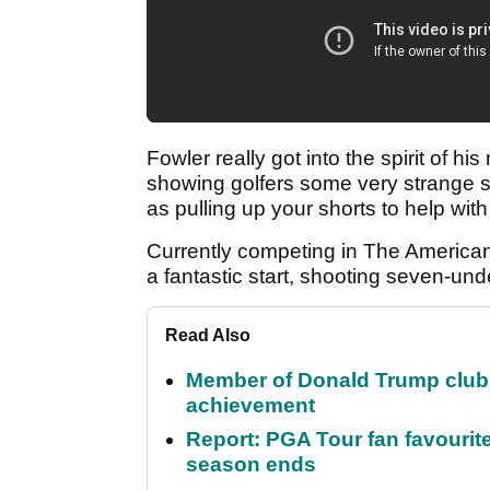
Fowler really got into the spirit of h
showing golfers some very strange s
as pulling up your shorts to help wit
Currently competing in The American
a fantastic start, shooting seven-unde
Read Also
Member of Donald Trump club q
achievement
Report: PGA Tour fan favourite
season ends