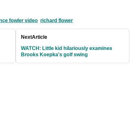
nce fowler video
richard flower
Next
Article
WATCH: Little kid hilariously examines
Brooks Koepka's golf swing