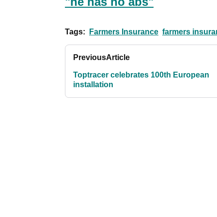
"he has no abs"
Tags:
Farmers Insurance
farmers insura
Previous
Article
Toptracer celebrates 100th European
installation