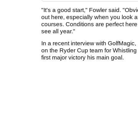
"It's a good start," Fowler said. "Obvi
out here, especially when you look at
courses. Conditions are perfect here
see all year."
In a recent interview with GolfMagic,
on the Ryder Cup team for Whistling S
first major victory his main goal.