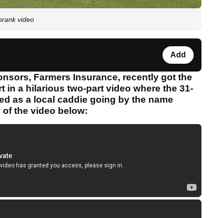
prank video
Add
onsors, Farmers Insurance, recently got the
t in a hilarious two-part video where the 31-
ed as a local caddie going by the name
 of the video below: