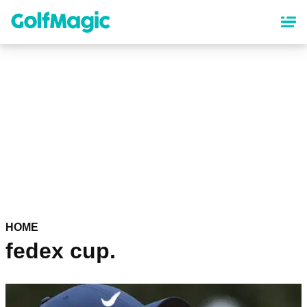
Skip
to
main
content
HOME
fedex cup.