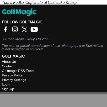
Tour's FedEx Cup finale at East Lake.&nbsp;
FOLLOW GOLFMAGIC
©
Crash Media Group Ltd
2025.
The total or partial reproduction of text, photographs or illustrations
is not permitted in any form.
GOLFMAGIC
About Us
Contact
Golfmagic RSS Feed
Privacy Policy
Privacy Settings
Login
Sign-Up