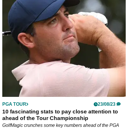
PGA TOUR
23/08/23
10 fascinating stats to pay close attention to
ahead of the Tour Championship
GolfMagic crunches some key numbers ahead of the PGA