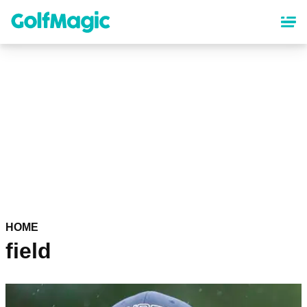
Skip
to
main
content
HOME
field