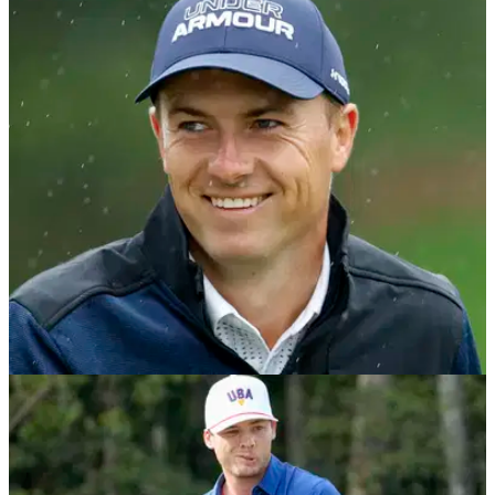
PGA TOUR
11/04/23
RBC Heritage 2023: Prize purse, payout info,
field
RBC Heritage on the PGA Tour: Prize purse, payout info,