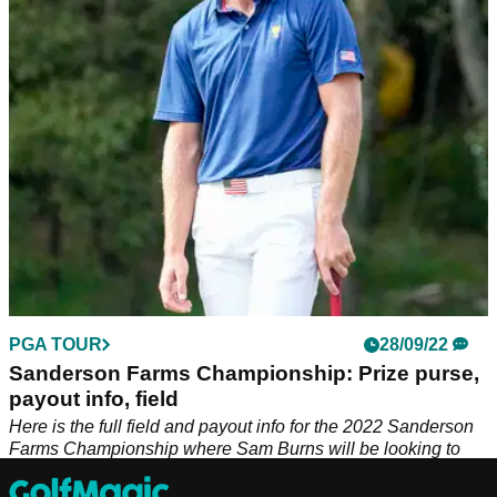
field.
PGA TOUR
28/09/22
Sanderson Farms Championship: Prize purse,
payout info, field
Here is the full field and payout info for the 2022 Sanderson
Farms Championship where Sam Burns will be looking to
defend his title.