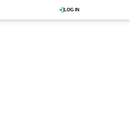
LOG IN