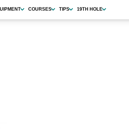
UIPMENT
COURSES
TIPS
19TH HOLE