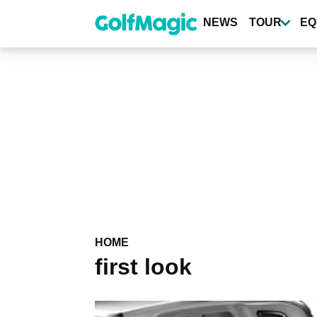
Skip
to
NEWS
TOUR
EQ
main
content
HOME
first look