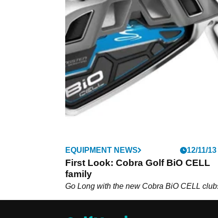
EQUIPMENT NEWS
12/11/13
First Look: Cobra Golf BiO CELL
family
Go Long with the new Cobra BiO CELL club