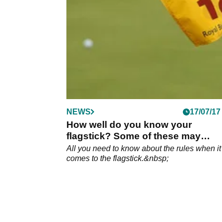
NEWS
17/07/17
How well do you know your
flagstick? Some of these may
surprise!
All you need to know about the rules when it
comes to the flagstick.&nbsp;