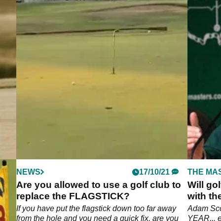
NEWS
17/10/21
THE MA
Are you allowed to use a golf club to
Will go
replace the FLAGSTICK?
with th
t do
If you have put the flagstick down too far away
Adam Scot
from the hole and you need a quick fix, are you
YEAR... e