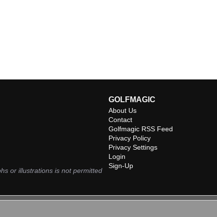
GOLFMAGIC
About Us
Contact
Golfmagic RSS Feed
Privacy Policy
Privacy Settings
Login
Sign-Up
hs or illustrations is not permitted