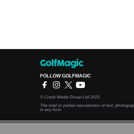
FOLLOW GOLFMAGIC
©
Crash Media Group Ltd
2025.
The total or partial reproduction of text, photograp
in any form.