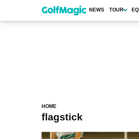
Skip
to
NEWS
TOUR
EQ
main
content
HOME
flagstick