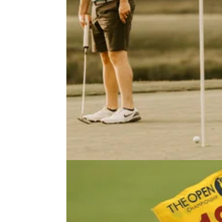
NEWS
07/12/22
Golf legend slams WORST GOLF
RULE of all time | Do you agree?!
Gary Player reveals the worst golf rule. Wha
you think?