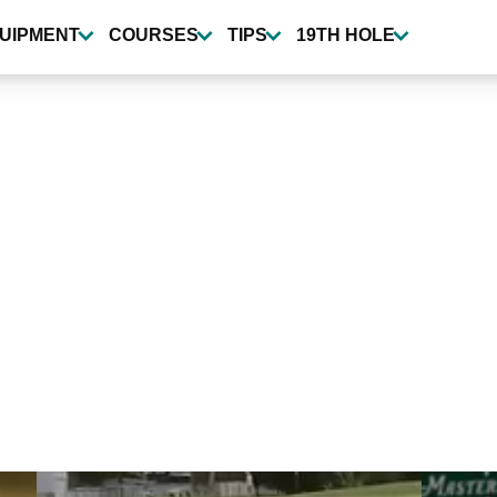
UIPMENT
COURSES
TIPS
19TH HOLE