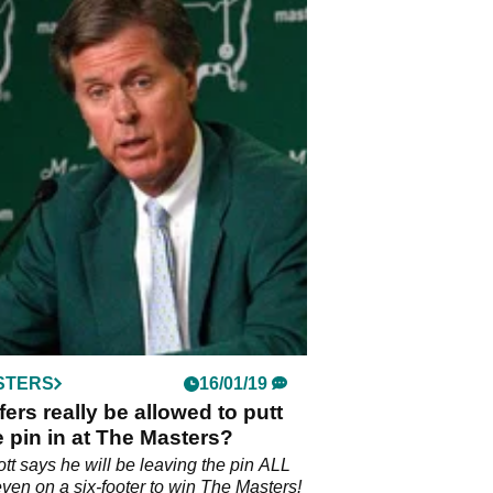
STERS
16/01/19
lfers really be allowed to putt
e pin in at The Masters?
t says he will be leaving the pin ALL
ven on a six-footer to win The Masters!