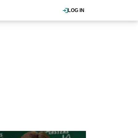
LOG IN