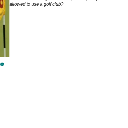
allowed to use a golf club?