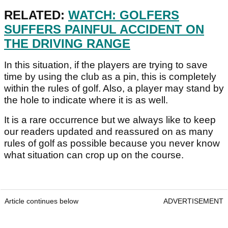
RELATED:
WATCH: GOLFERS
SUFFERS PAINFUL ACCIDENT ON
THE DRIVING RANGE
In this situation, if the players are trying to save
time by using the club as a pin, this is completely
within the rules of golf. Also, a player may stand by
the hole to indicate where it is as well.
It is a rare occurrence but we always like to keep
our readers updated and reassured on as many
rules of golf as possible because you never know
what situation can crop up on the course.
Article continues below
ADVERTISEMENT