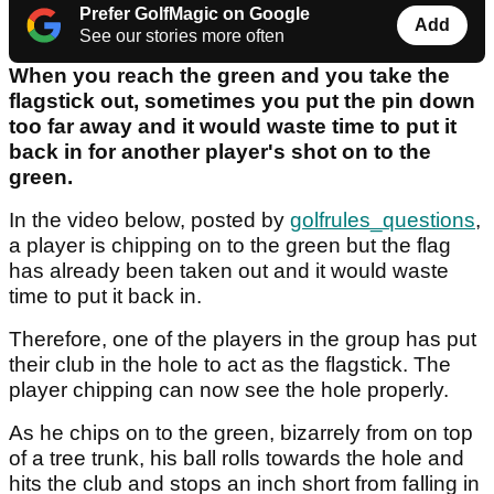
Prefer GolfMagic on Google
Add
See our stories more often
When you reach the green and you take the
flagstick out, sometimes you put the pin down
too far away and it would waste time to put it
back in for another player's shot on to the
green.
In the video below, posted by
golfrules_questions
,
a player is chipping on to the green but the flag
has already been taken out and it would waste
time to put it back in.
Therefore, one of the players in the group has put
their club in the hole to act as the flagstick. The
player chipping can now see the hole properly.
As he chips on to the green, bizarrely from on top
of a tree trunk, his ball rolls towards the hole and
hits the club and stops an inch short from falling in