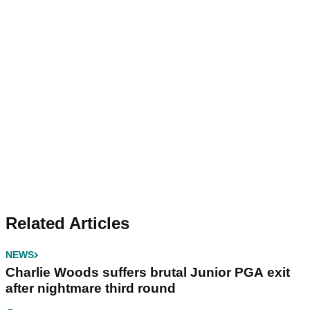
Related Articles
NEWS
Charlie Woods suffers brutal Junior PGA exit
after nightmare third round