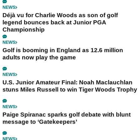
NEWS
Déjà vu for Charlie Woods as son of golf
legend bounces back at Junior PGA
Championship
NEWS
Golf is booming in England as 12.6 million
adults now play the game
NEWS
U.S. Junior Amateur Final: Noah Maclauchlan
stuns Miles Russell to win Tiger Woods Trophy
NEWS
Paige Spiranac sparks golf debate with blunt
message to ‘Gatekeepers’
NEWS