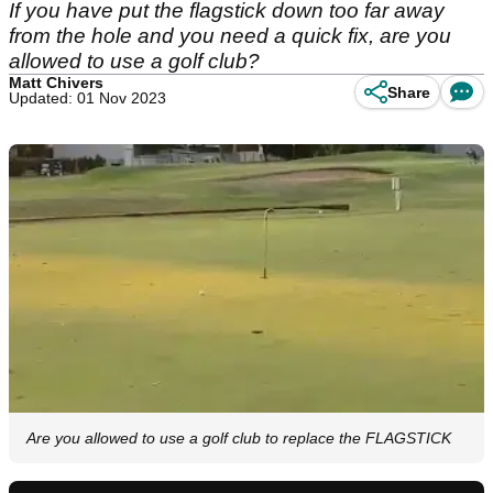
If you have put the flagstick down too far away
from the hole and you need a quick fix, are you
allowed to use a golf club?
Matt Chivers
Share
Updated: 01 Nov 2023
Are you allowed to use a golf club to replace the FLAGSTICK