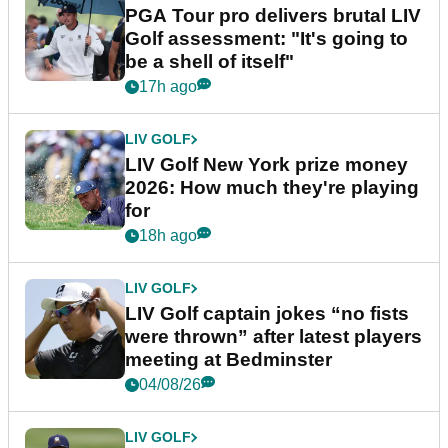
PGA Tour pro delivers brutal LIV
Golf assessment: "It's going to
be a shell of itself"
17h ago
LIV GOLF
LIV Golf New York prize money
2026: How much they're playing
for
18h ago
LIV GOLF
LIV Golf captain jokes “no fists
were thrown” after latest players
meeting at Bedminster
04/08/26
LIV GOLF