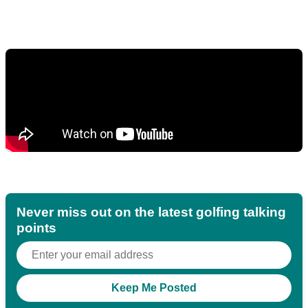
Never miss out on the latest golfing talking
points