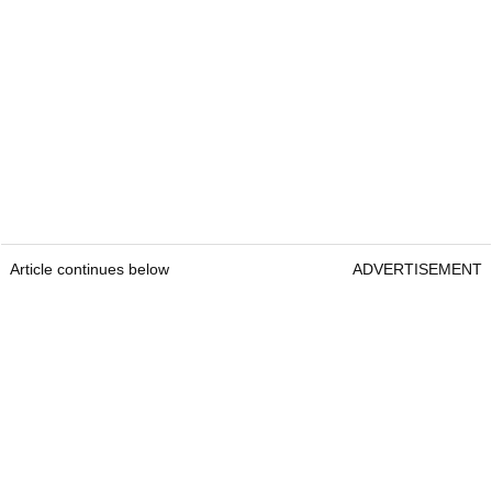
Article continues below
ADVERTISEMENT