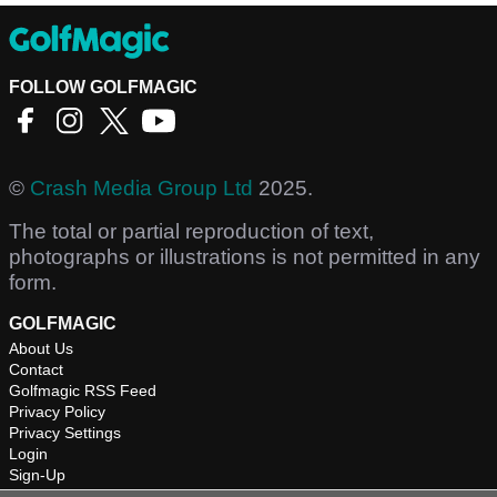
FOLLOW GOLFMAGIC
©
Crash Media Group Ltd
2025.
The total or partial reproduction of text,
photographs or illustrations is not permitted in any
form.
GOLFMAGIC
About Us
Contact
Golfmagic RSS Feed
Privacy Policy
Privacy Settings
Login
Sign-Up