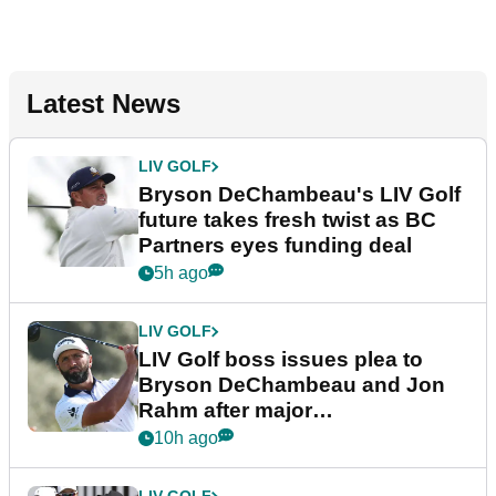
Latest News
LIV GOLF
Bryson DeChambeau's LIV Golf
future takes fresh twist as BC
Partners eyes funding deal
5h ago
LIV GOLF
LIV Golf boss issues plea to
Bryson DeChambeau and Jon
Rahm after major
announcement
10h ago