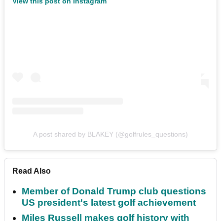
View this post on Instagram
A post shared by BLAKEY (@golfrules_questions)
Read Also
Member of Donald Trump club questions
US president's latest golf achievement
Miles Russell makes golf history with