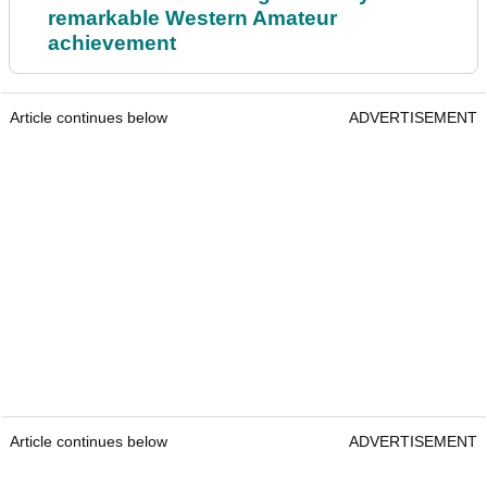
remarkable Western Amateur
achievement
Article continues below
ADVERTISEMENT
Article continues below
ADVERTISEMENT