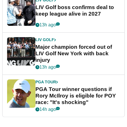
LIV GOLF
LIV Golf boss confirms deal to
keep league alive in 2027
13h ago
LIV GOLF
Major champion forced out of
LIV Golf New York with back
injury
13h ago
PGA TOUR
PGA Tour winner questions if
Rory McIlroy is eligible for POY
race: "It's shocking"
14h ago