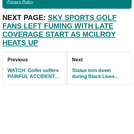
Privacy Policy
NEXT PAGE:
SKY SPORTS GOLF
FANS LEFT FUMING WITH LATE
COVERAGE START AS MCILROY
HEATS UP
Previous
Next
WATCH: Golfer suffers
Statue torn down
PAINFUL ACCIDENT
during Black Lives
on the driving range
Matter protests now
erected on a golf
course