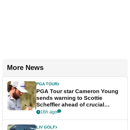
More News
PGA TOUR
PGA Tour star Cameron Young
sends warning to Scottie
Scheffler ahead of crucial
stretch
16h ago
LIV GOLF