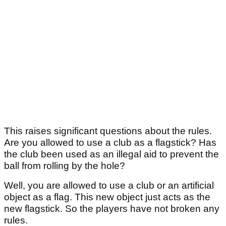
This raises significant questions about the rules.
Are you allowed to use a club as a flagstick? Has
the club been used as an illegal aid to prevent the
ball from rolling by the hole?
Well, you are allowed to use a club or an artificial
object as a flag. This new object just acts as the
new flagstick. So the players have not broken any
rules.