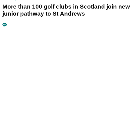
More than 100 golf clubs in Scotland join new
junior pathway to St Andrews