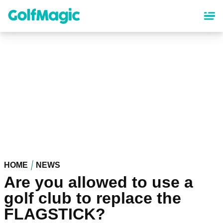
Skip
to
main
content
HOME
NEWS
Are you allowed to use a
golf club to replace the
FLAGSTICK?