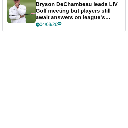
Bryson DeChambeau leads LIV
Golf meeting but players still
await answers on league's
future
04/08/26