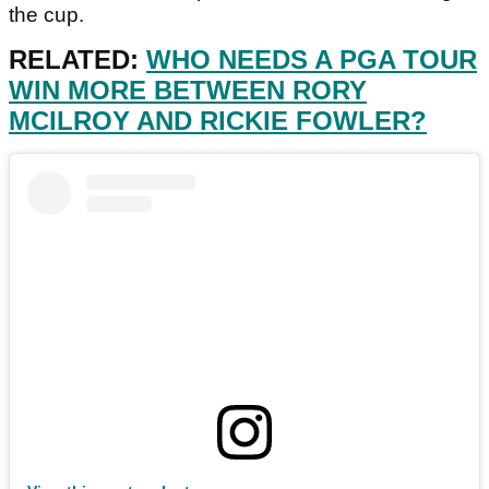
the cup.
RELATED:
WHO NEEDS A PGA TOUR
WIN MORE BETWEEN RORY
MCILROY AND RICKIE FOWLER?