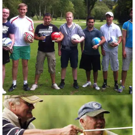
NEWS
07/07/14
Review: FootGolf
Golfmagic heads to Goal Farm Golf Club in Pirbright to tackle
the latest new craze involving golf flags and footballs