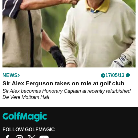
NEWS
17/05/13
Sir Alex Ferguson takes on role at golf club
Sir Alex becomes Honorary Captain at recently refurbished
De Vere Mottram Hall
FOLLOW GOLFMAGIC