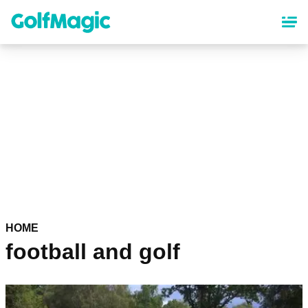
Skip
to
main
content
HOME
football and golf