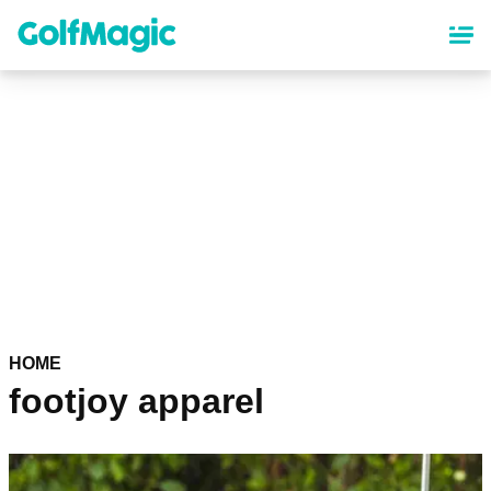
Skip
to
main
content
HOME
footjoy apparel