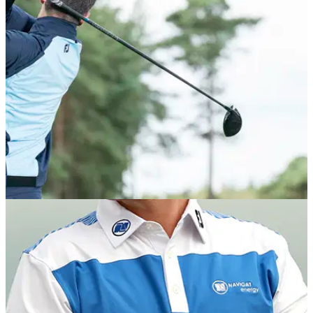
The men’s range features four brand new collections with
some eye-catching, playful prints with all-new floral camo,
cocktail, weather and daisy print options available.
EQUIPMENT NEWS
02/10/20
FootJoy launches Autumn/Winter 2020 apparel
collection
FootJoy has released its&nbsp;most technically advanced
performance-driven apparel to date.