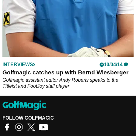
INTERVIEWS
10/04/14
Golfmagic catches up with Bernd Wiesberger
Golfmagic assistant editor Andy Roberts speaks to the
Titleist and FootJoy staff player
FOLLOW GOLFMAGIC