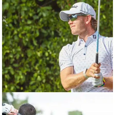
EQUIPMENT NEWS
02/03/21
FootJoy launches new performance spring /
summer apparel collection