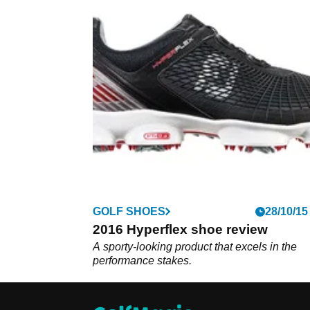
GOLF SHOES
28/10/15
2016 Hyperflex shoe review
A sporty-looking product that excels in the
performance stakes.