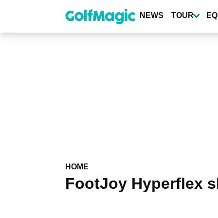
Skip
to
NEWS
TOUR
EQ
main
content
HOME
FootJoy Hyperflex s