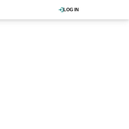
LOG IN