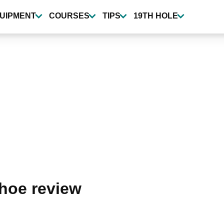
UIPMENT
COURSES
TIPS
19TH HOLE
hoe review