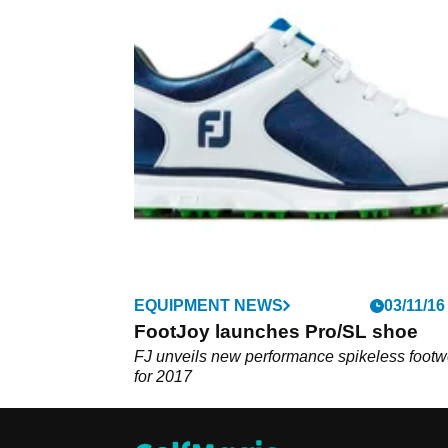
EQUIPMENT NEWS
03/11/16
FootJoy launches Pro/SL shoe
FJ unveils new performance spikeless footw
for 2017