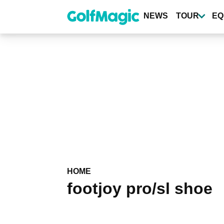
Skip
to
NEWS
TOUR
EQ
main
content
HOME
footjoy pro/sl shoe