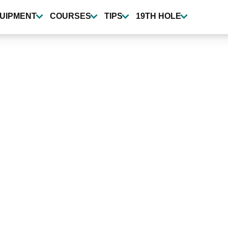
UIPMENT
COURSES
TIPS
19TH HOLE