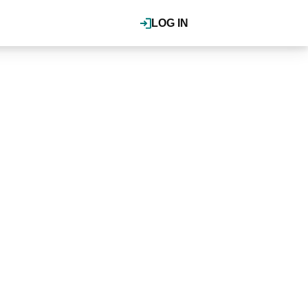
LOG IN