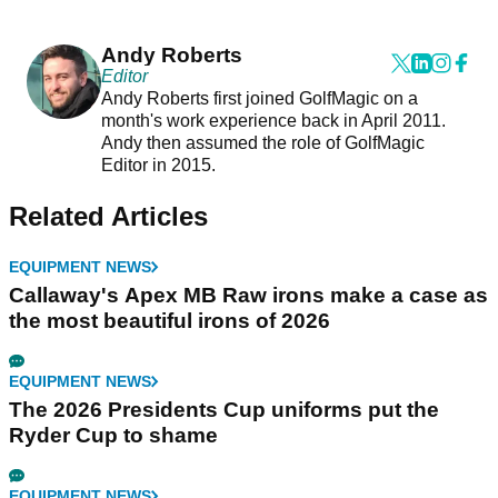
Andy Roberts
Editor
Andy Roberts first joined GolfMagic on a
month's work experience back in April 2011.
Andy then assumed the role of GolfMagic
Editor in 2015.
Related Articles
EQUIPMENT NEWS
Callaway's Apex MB Raw irons make a case as
the most beautiful irons of 2026
EQUIPMENT NEWS
The 2026 Presidents Cup uniforms put the
Ryder Cup to shame
EQUIPMENT NEWS