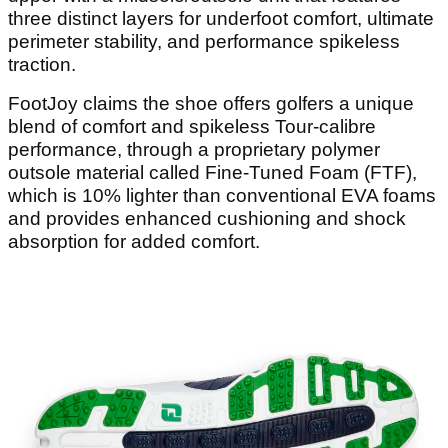
three distinct layers for underfoot comfort, ultimate
perimeter stability, and performance spikeless
traction.
FootJoy claims the shoe offers golfers a unique
blend of comfort and spikeless Tour-calibre
performance, through a proprietary polymer
outsole material called Fine-Tuned Foam (FTF),
which is 10% lighter than conventional EVA foams
and provides enhanced cushioning and shock
absorption for added comfort.