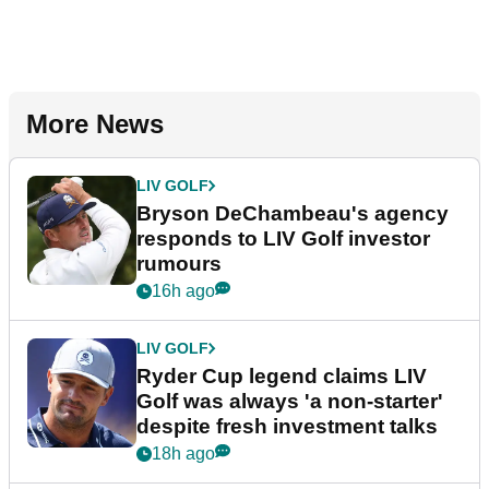
More News
LIV GOLF
Bryson DeChambeau's agency
responds to LIV Golf investor
rumours
16h ago
LIV GOLF
Ryder Cup legend claims LIV
Golf was always 'a non-starter'
despite fresh investment talks
18h ago