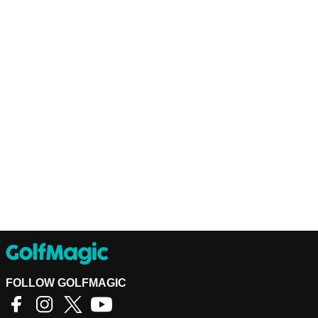
FOLLOW GOLFMAGIC