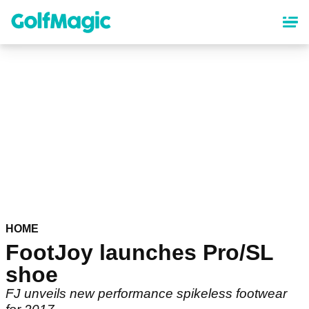
Skip
to
main
content
HOME
FootJoy launches Pro/SL
shoe
FJ unveils new performance spikeless footwear