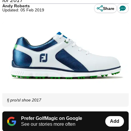
for 2017
Andy Roberts
Share
Updated: 05 Feb 2019
fj pro/sl shoe 2017
Prefer GolfMagic on Google
Add
See our stories more often