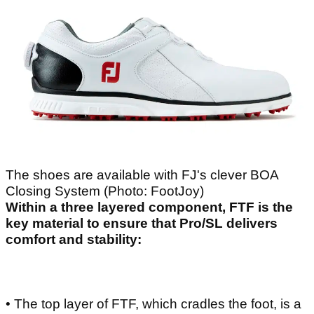
The shoes are available with FJ's clever BOA
Closing System (Photo: FootJoy)
Within a three layered component, FTF is the
key material to ensure that Pro/SL delivers
comfort and stability:
• The top layer of FTF, which cradles the foot, is a