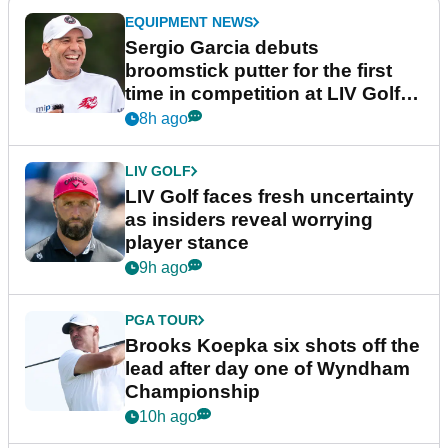
EQUIPMENT NEWS
Sergio Garcia debuts
broomstick putter for the first
time in competition at LIV Golf
New York
8h ago
LIV GOLF
LIV Golf faces fresh uncertainty
as insiders reveal worrying
player stance
9h ago
PGA TOUR
Brooks Koepka six shots off the
lead after day one of Wyndham
Championship
10h ago