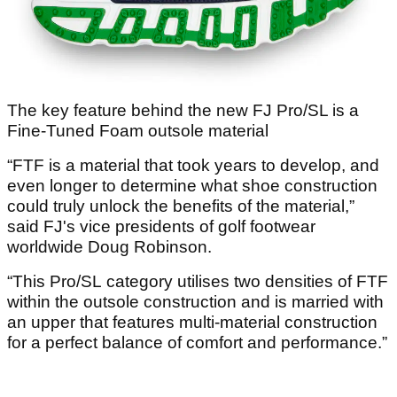
The key feature behind the new FJ Pro/SL is a
Fine-Tuned Foam outsole material
“FTF is a material that took years to develop, and
even longer to determine what shoe construction
could truly unlock the benefits of the material,”
said FJ's vice presidents of golf footwear
worldwide Doug Robinson.
“This Pro/SL category utilises two densities of FTF
within the outsole construction and is married with
an upper that features multi-material construction
for a perfect balance of comfort and performance.”