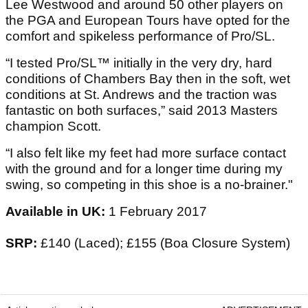
Lee Westwood and around 50 other players on
the PGA and European Tours have opted for the
comfort and spikeless performance of Pro/SL.
“I tested Pro/SL™ initially in the very dry, hard
conditions of Chambers Bay then in the soft, wet
conditions at St. Andrews and the traction was
fantastic on both surfaces,” said 2013 Masters
champion Scott.
“I also felt like my feet had more surface contact
with the ground and for a longer time during my
swing, so competing in this shoe is a no-brainer."
Available in UK:
1 February 2017
SRP:
£140 (Laced); £155 (Boa Closure System)