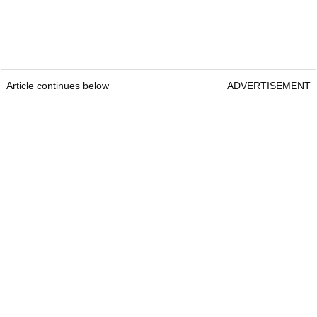
Article continues below
ADVERTISEMENT