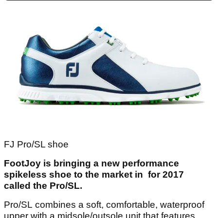
FJ Pro/SL shoe
FootJoy is bringing a new performance
spikeless shoe to the market in for 2017
called the Pro/SL.
Pro/SL combines a soft, comfortable, waterproof
upper with a midsole/outsole unit that features