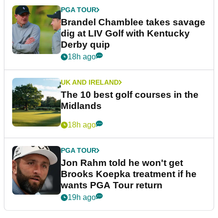
PGA TOUR
Brandel Chamblee takes savage
dig at LIV Golf with Kentucky
Derby quip
18h ago
UK AND IRELAND
The 10 best golf courses in the
Midlands
18h ago
PGA TOUR
Jon Rahm told he won't get
Brooks Koepka treatment if he
wants PGA Tour return
19h ago