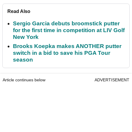
Read Also
Sergio Garcia debuts broomstick putter
for the first time in competition at LIV Golf
New York
Brooks Koepka makes ANOTHER putter
switch in a bid to save his PGA Tour
season
Article continues below
ADVERTISEMENT