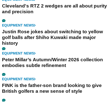
Cleveland's RTZ 2 wedges are all about purity
and precision
EQUIPMENT NEWS
Justin Rose jokes about switching to yellow
golf balls after Shiho Kuwaki made major
history
EQUIPMENT NEWS
Peter Millar’s Autumn/Winter 2026 collection
embodies subtle refinement
EQUIPMENT NEWS
FINK is the father-son brand looking to give
British golfers a new sense of style