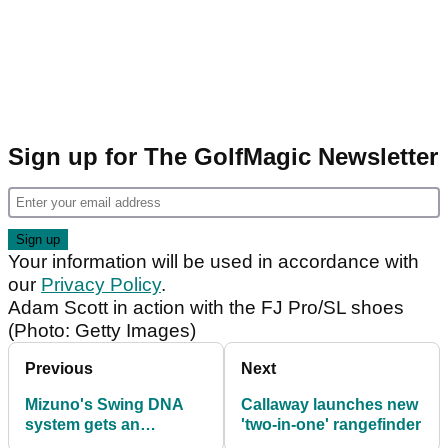
Sign up for The GolfMagic Newsletter
Your information will be used in accordance with
our
Privacy Policy
.
Adam Scott in action with the FJ Pro/SL shoes
(Photo: Getty Images)
Previous
Next
Mizuno's Swing DNA
Callaway launches new
system gets an
'two-in-one' rangefinder
upgrade