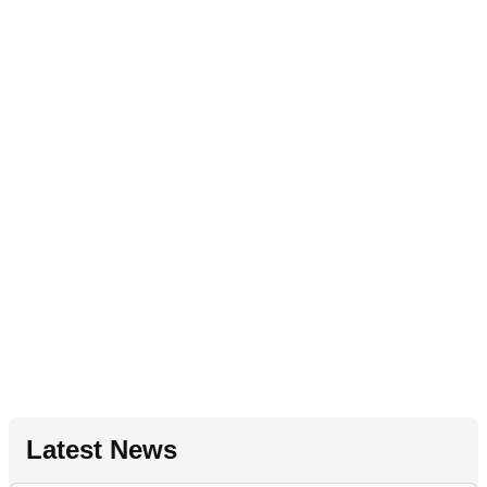
Latest News