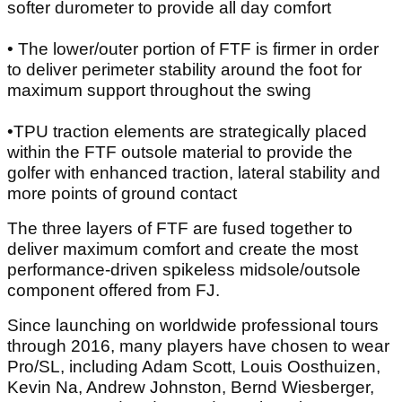
softer durometer to provide all day comfort
• The lower/outer portion of FTF is firmer in order
to deliver perimeter stability around the foot for
maximum support throughout the swing
•TPU traction elements are strategically placed
within the FTF outsole material to provide the
golfer with enhanced traction, lateral stability and
more points of ground contact
The three layers of FTF are fused together to
deliver maximum comfort and create the most
performance-driven spikeless midsole/outsole
component offered from FJ.
Since launching on worldwide professional tours
through 2016, many players have chosen to wear
Pro/SL, including Adam Scott, Louis Oosthuizen,
Kevin Na, Andrew Johnston, Bernd Wiesberger,