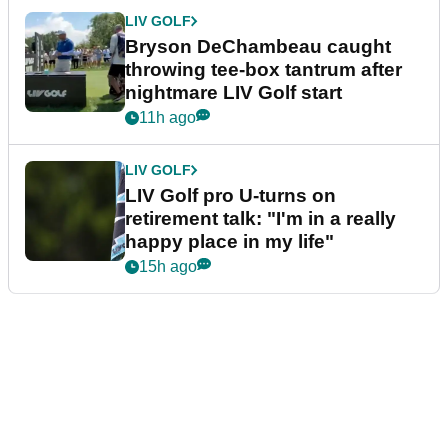
LIV GOLF
Bryson DeChambeau caught
throwing tee-box tantrum after
nightmare LIV Golf start
11h ago
LIV GOLF
LIV Golf pro U-turns on
retirement talk: "I'm in a really
happy place in my life"
15h ago