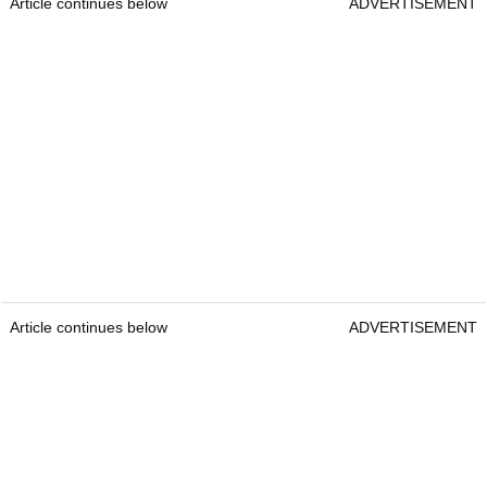
Article continues below
ADVERTISEMENT
Article continues below
ADVERTISEMENT