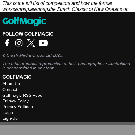
This is the full list of competitors and how the format
works&nbsp;at&nbsp;the Zurich Classic of New Orleans on
the PGA Tour.
FOLLOW GOLFMAGIC
©
Crash Media Group Ltd
2025.
The total or partial reproduction of text, photographs or illustrations
is not permitted in any form.
GOLFMAGIC
About Us
Contact
Golfmagic RSS Feed
Privacy Policy
Privacy Settings
Login
Sign-Up