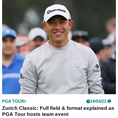
PGA TOUR
19/04/22
Zurich Classic: Full field & format explained as
PGA Tour hosts team event