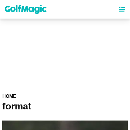
Skip
to
main
content
HOME
format