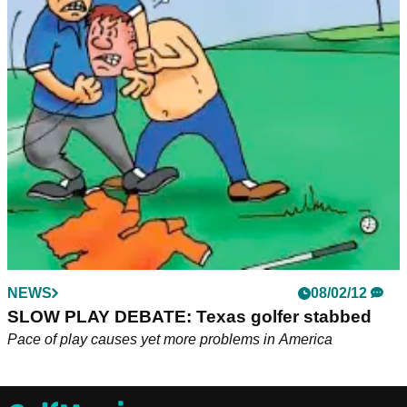
NEWS
08/02/12
SLOW PLAY DEBATE: Texas golfer stabbed
Pace of play causes yet more problems in America