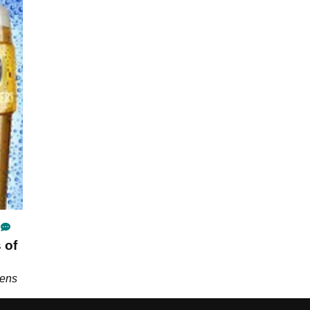
 of
pens