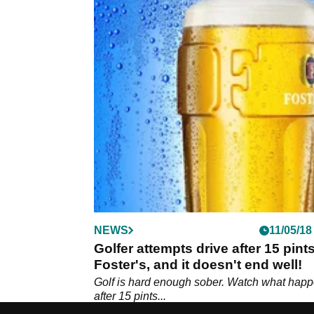
NEWS
11/05/18
Golfer attempts drive after 15 pints
Foster's, and it doesn't end well!
Golf is hard enough sober. Watch what hap
after 15 pints...