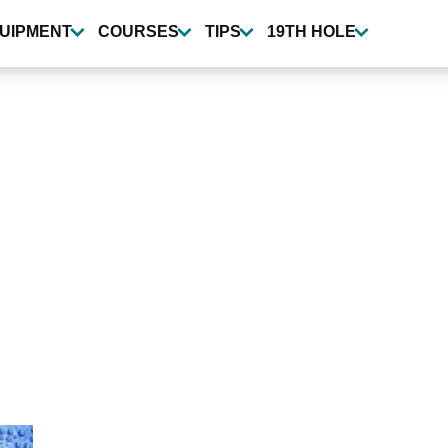
UIPMENT
COURSES
TIPS
19TH HOLE