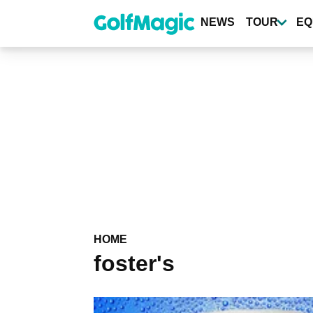
Skip
to
NEWS
TOUR
EQ
main
content
HOME
foster's