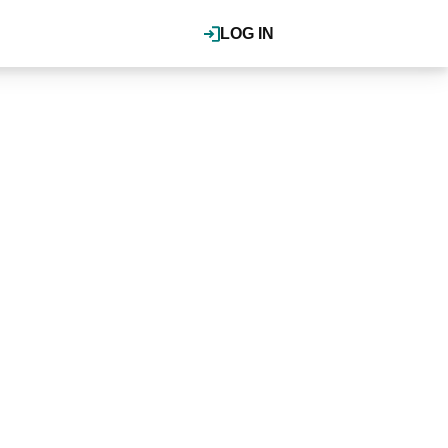
LOG IN