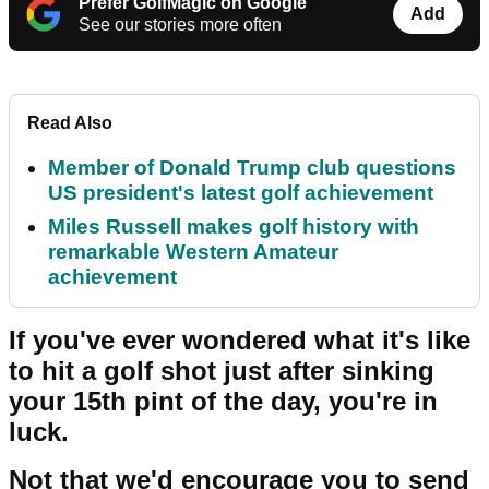
Prefer GolfMagic on Google
Add
See our stories more often
Read Also
Member of Donald Trump club questions
US president's latest golf achievement
Miles Russell makes golf history with
remarkable Western Amateur
achievement
If you've ever wondered what it's like
to hit a golf shot just after sinking
your 15th pint of the day, you're in
luck.
Not that we'd encourage you to send