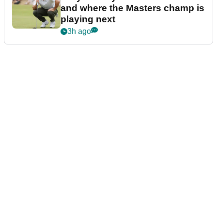
and where the Masters champ is
playing next
3h ago