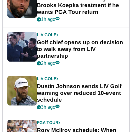
Brooks Koepka treatment if he
wants PGA Tour return
1h ago
LIV GOLF
Golf chief opens up on decision
to walk away from LIV
partnership
2h ago
LIV GOLF
Dustin Johnson sends LIV Golf
warning over reduced 10-event
schedule
3h ago
PGA TOUR
Rory McIlroy schedule: When