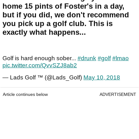
home 15 pints of Foster's in a day,
but if you did, we don't recommend
you pick up a golf club. This is
exactly what happens...
Golf is hard enough sober...
#drunk
#golf
#lmao
pic.twitter.com/QvvSZJ8ab2
— Lads Golf ™ (@Lads_Golf)
May 10, 2018
Article continues below
ADVERTISEMENT