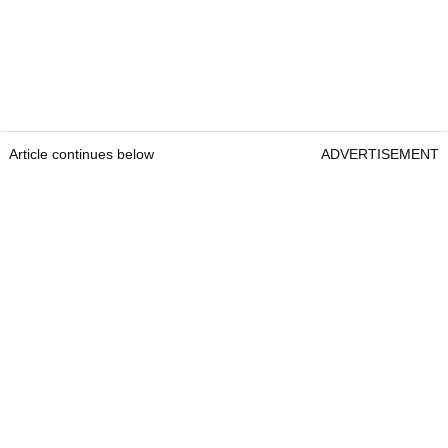
Article continues below
ADVERTISEMENT