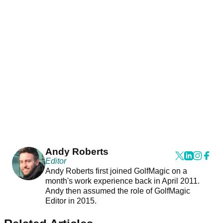
Andy Roberts
Editor
Andy Roberts first joined GolfMagic on a
month's work experience back in April 2011.
Andy then assumed the role of GolfMagic
Editor in 2015.