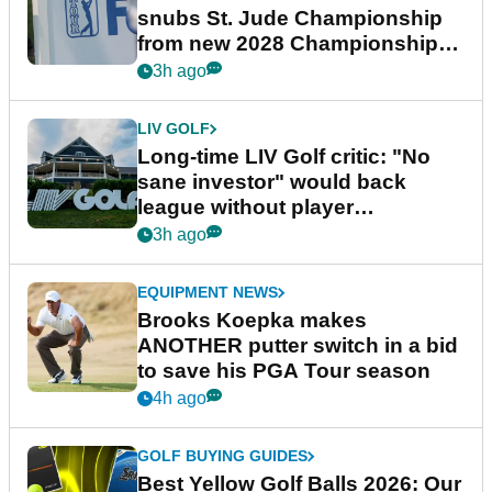
snubs St. Jude Championship
from new 2028 Championship
Series
3h ago
LIV GOLF
Long-time LIV Golf critic: "No
sane investor" would back
league without player
guarantees
3h ago
EQUIPMENT NEWS
Brooks Koepka makes
ANOTHER putter switch in a bid
to save his PGA Tour season
4h ago
GOLF BUYING GUIDES
Best Yellow Golf Balls 2026: Our