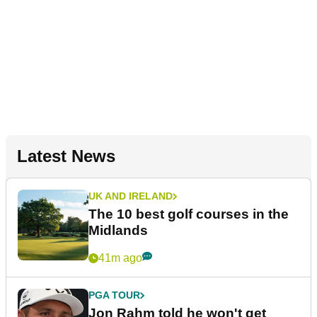
Latest News
UK AND IRELAND
The 10 best golf courses in the
Midlands
41m ago
PGA TOUR
Jon Rahm told he won't get