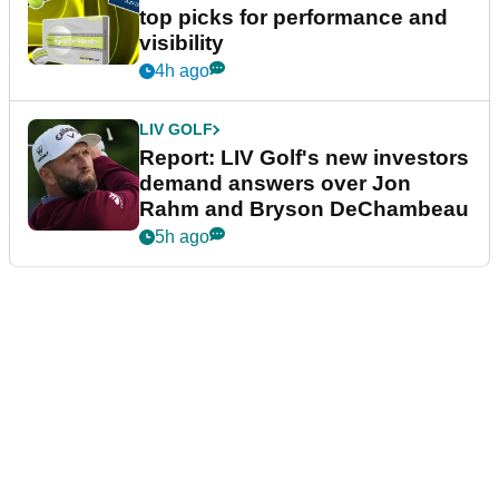
top picks for performance and
visibility
4h ago
LIV GOLF
Report: LIV Golf's new investors
demand answers over Jon
Rahm and Bryson DeChambeau
5h ago