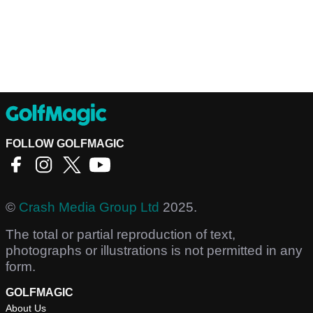
FOLLOW GOLFMAGIC
©
Crash Media Group Ltd
2025.
The total or partial reproduction of text,
photographs or illustrations is not permitted in any
form.
GOLFMAGIC
About Us