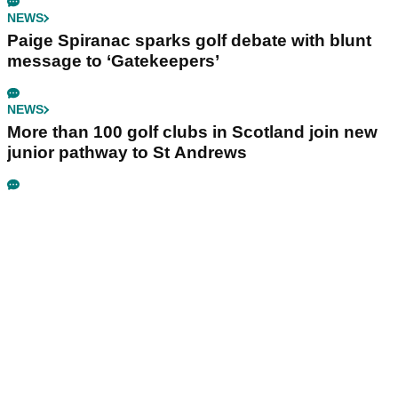
NEWS
Paige Spiranac sparks golf debate with blunt
message to ‘Gatekeepers’
NEWS
More than 100 golf clubs in Scotland join new
junior pathway to St Andrews