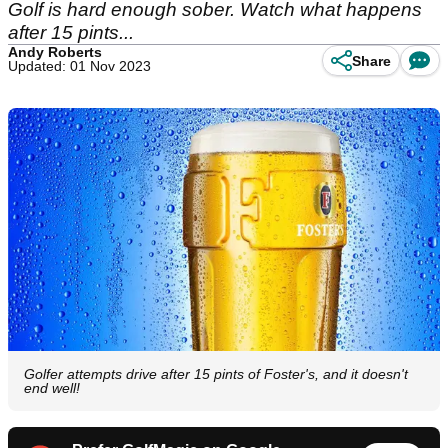
Golf is hard enough sober. Watch what happens
after 15 pints...
Andy Roberts
Share
Updated: 01 Nov 2023
Golfer attempts drive after 15 pints of Foster's, and it doesn't
end well!