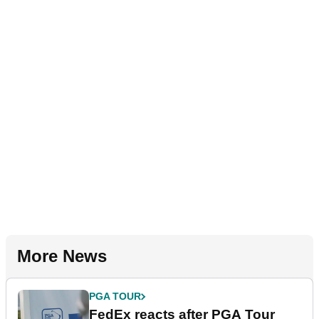
More News
PGA TOUR
FedEx reacts after PGA Tour