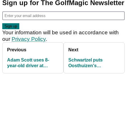
Sign up for The GolfMagic Newsletter
Your information will be used in accordance with
our
Privacy Policy
.
Previous
Next
Adam Scott uses 8-
Schwartzel puts
year-old driver at
Oosthuizen's
Players, opens with 69
(expensive) tip to good
use at Players