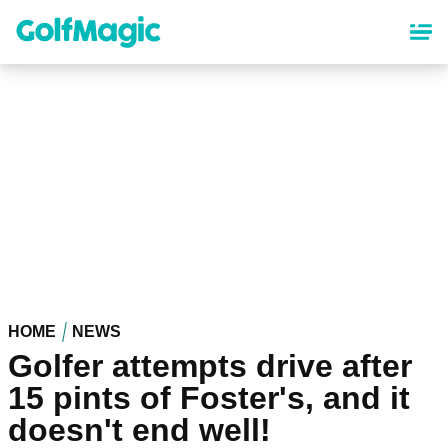
Skip
to
main
content
HOME
NEWS
Golfer attempts drive after
15 pints of Foster's, and it
doesn't end well!