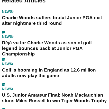
Related Articles
NEWS
Charlie Woods suffers brutal Junior PGA exit
after nightmare third round
NEWS
Déjà vu for Charlie Woods as son of golf
legend bounces back at Junior PGA
Championship
NEWS
Golf is booming in England as 12.6 million
adults now play the game
NEWS
U.S. Junior Amateur Final: Noah Maclauchlan
stuns Miles Russell to win Tiger Woods Trophy