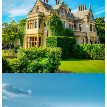
Foxhills Club &amp; Resort’s new Pavilion has laid the
foundations for a long-term sustainable future for families and
generations to come.
NEWS
13/04/21
Foxhills Club and Resort launch £7 million
family-based venue
The Pavilion will open in May and the new venue will
provide a valuable contribution to the local community in
Surrey.