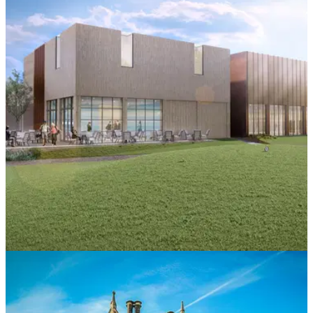
COURSE NEWS
06/05/21
Foxhills new £7 million facility designed with
major GREEN focus