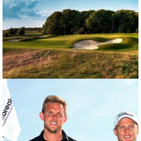
NEWS
25/06/20
New membership categories aim to cater for
more golfers
A number of golf clubs are introducing new membership
categories to cater for a wider range of golfers and a change
in social landscape.