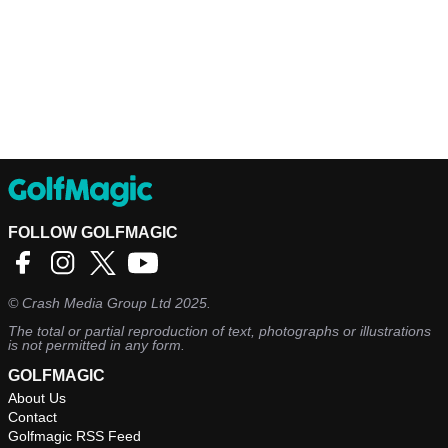
FOLLOW GOLFMAGIC
©
Crash Media Group Ltd
2025.
The total or partial reproduction of text, photographs or illustrations
is not permitted in any form.
GOLFMAGIC
About Us
Contact
Golfmagic RSS Feed