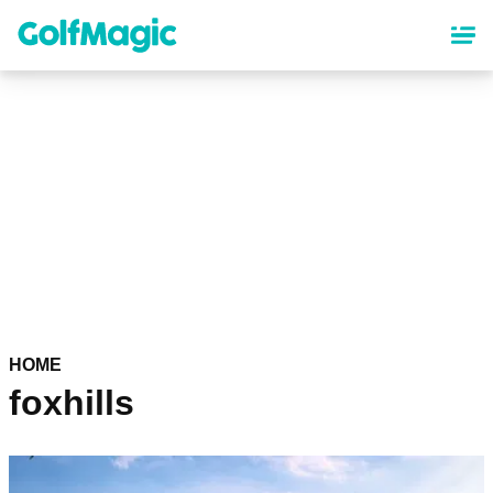
Skip
to
main
content
HOME
foxhills