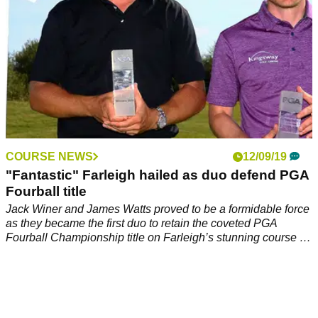
COURSE NEWS
12/09/19
"Fantastic" Farleigh hailed as duo defend PGA
Fourball title
Jack Winer and James Watts proved to be a formidable force
as they became the first duo to retain the coveted PGA
Fourball Championship title on Farleigh’s stunning course at
the end of August.