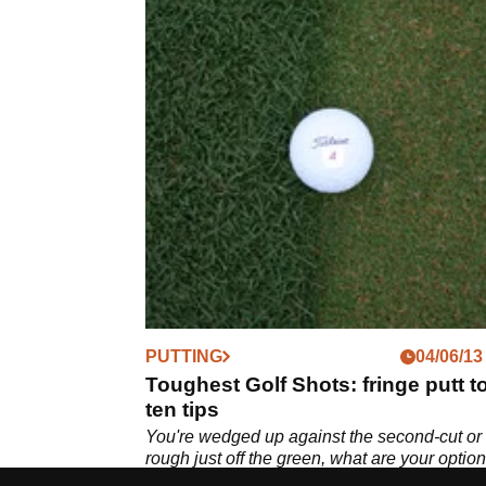
PUTTING
04/06/13
Toughest Golf Shots: fringe putt t
ten tips
You're wedged up against the second-cut or
rough just off the green, what are your optio