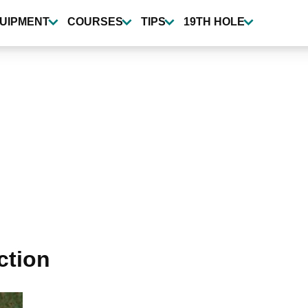
UIPMENT
COURSES
TIPS
19TH HOLE
ction