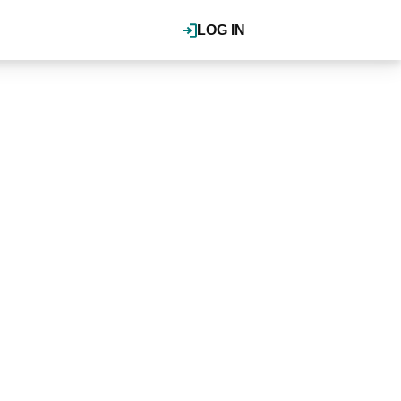
LOG IN