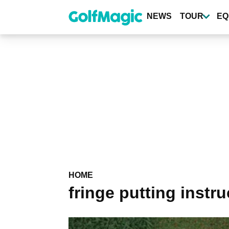
Skip
to
NEWS
TOUR
EQ
main
content
HOME
fringe putting instru