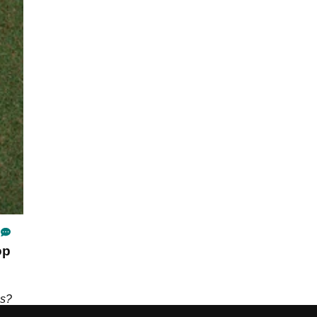
op
ns?