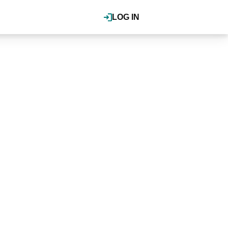
LOG IN