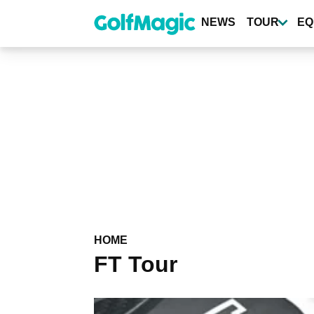
Skip
to
NEWS
TOUR
EQ
main
content
HOME
FT Tour