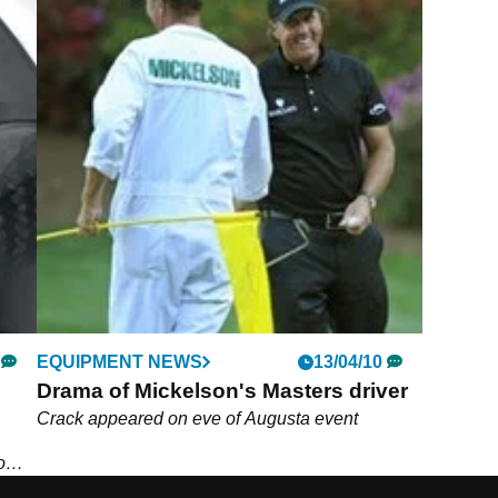
EQUIPMENT NEWS
13/04/10
Drama of Mickelson's Masters driver
Crack appeared on eve of Augusta event
o