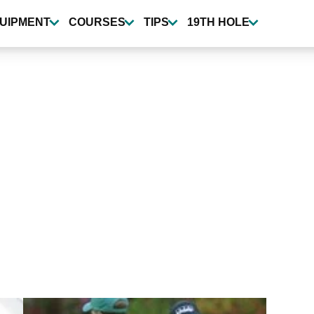
UIPMENT
COURSES
TIPS
19TH HOLE