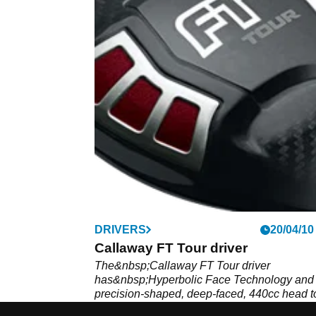
DRIVERS
20/04/10
Callaway FT Tour driver
The&nbsp;Callaway FT Tour driver
has&nbsp;Hyperbolic Face Technology and
precision-shaped, deep-faced, 440cc head t
enlarge the sweet spot.&nbsp;