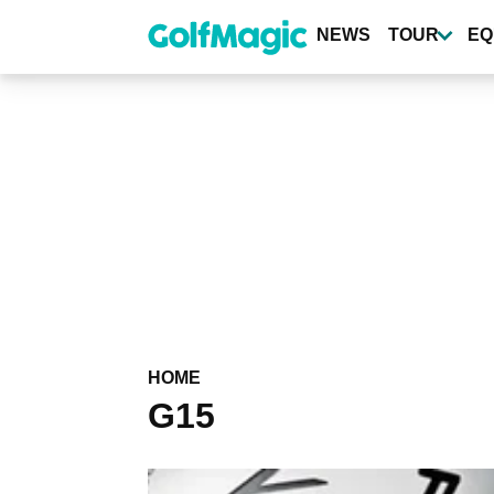
Skip
to
NEWS
TOUR
EQ
main
content
HOME
G15