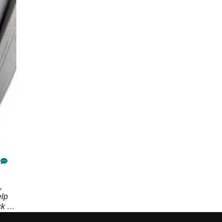
,
elp
k in
a