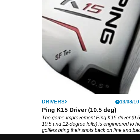
DRIVERS
13/08/10
Ping K15 Driver (10.5 deg)
The game-improvement Ping K15 driver (9.5
10.5 and 12-degree lofts) is engineered to h
golfers bring their shots back on line and bac
play using 'Straight Flight Technology'. Has 