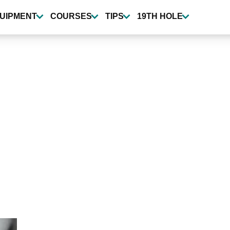
UIPMENT
COURSES
TIPS
19TH HOLE