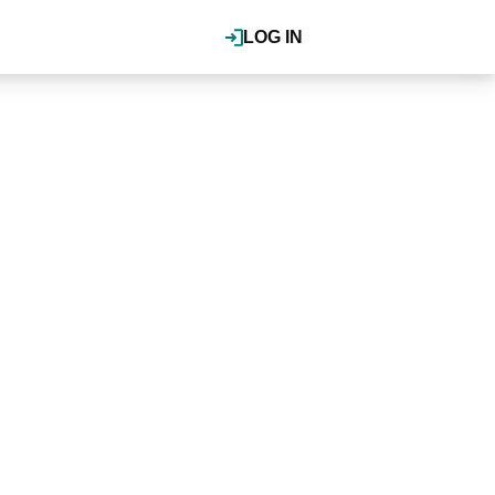
LOG IN