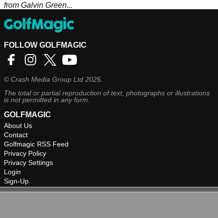
from Galvin Green...
FOLLOW GOLFMAGIC
©
Crash Media Group Ltd
2025.
The total or partial reproduction of text, photographs or illustrations
is not permitted in any form.
GOLFMAGIC
About Us
Contact
Golfmagic RSS Feed
Privacy Policy
Privacy Settings
Login
Sign-Up