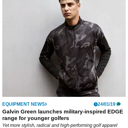
EQUIPMENT NEWS
24/01/19
Galvin Green launches military-inspired EDGE
range for younger golfers
Yet more stylish, radical and high-performing golf apparel