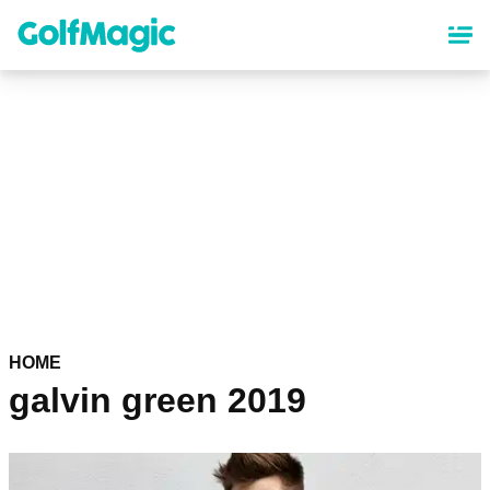
Skip
to
main
content
HOME
galvin green 2019