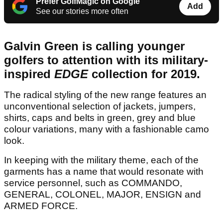
Prefer GolfMagic on Google
Add
See our stories more often
Galvin Green is calling younger
golfers to attention with its military-
inspired
EDGE
collection for 2019.
The radical styling of the new range features an
unconventional selection of jackets, jumpers,
shirts, caps and belts in green, grey and blue
colour variations, many with a fashionable camo
look.
In keeping with the military theme, each of the
garments has a name that would resonate with
service personnel, such as COMMANDO,
GENERAL, COLONEL, MAJOR, ENSIGN and
ARMED FORCE.