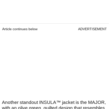
Article continues below
ADVERTISEMENT
Another standout INSULA™ jacket is the MAJOR,
with an olive green, quilted design that resembles