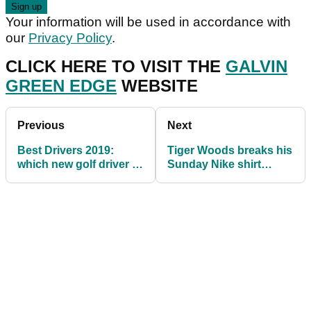
Your information will be used in accordance with
our
Privacy Policy
.
CLICK HERE TO VISIT THE
GALVIN
GREEN EDGE
WEBSITE
Previous
Next
Best Drivers 2019:
Tiger Woods breaks his
which new golf driver is
Sunday Nike shirt
for you? Take the test...
tradition at Torrey Pines