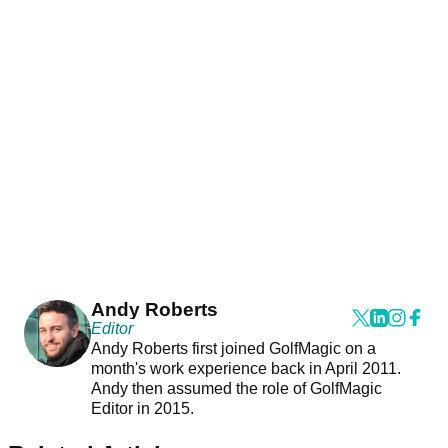
Andy Roberts
Editor
Andy Roberts first joined GolfMagic on a
month's work experience back in April 2011.
Andy then assumed the role of GolfMagic
Editor in 2015.