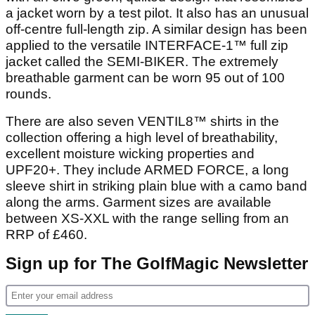
a jacket worn by a test pilot. It also has an unusual
off-centre full-length zip. A similar design has been
applied to the versatile INTERFACE-1™ full zip
jacket called the SEMI-BIKER. The extremely
breathable garment can be worn 95 out of 100
rounds.
There are also seven VENTIL8™ shirts in the
collection offering a high level of breathability,
excellent moisture wicking properties and
UPF20+. They include ARMED FORCE, a long
sleeve shirt in striking plain blue with a camo band
along the arms. Garment sizes are available
between XS-XXL with the range selling from an
RRP of £460.
Sign up for The GolfMagic Newsletter