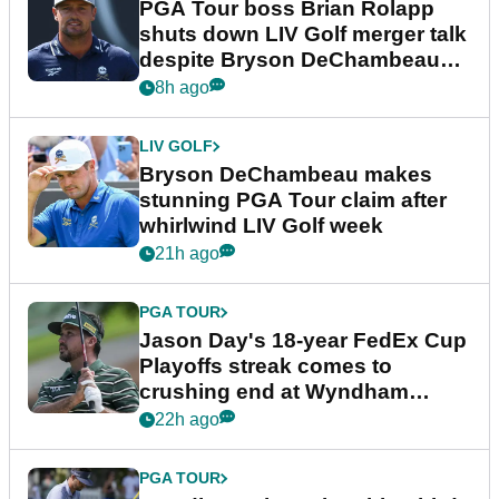
PGA Tour boss Brian Rolapp
shuts down LIV Golf merger talk
despite Bryson DeChambeau
plea
8h ago
LIV GOLF
Bryson DeChambeau makes
stunning PGA Tour claim after
whirlwind LIV Golf week
21h ago
PGA TOUR
Jason Day's 18-year FedEx Cup
Playoffs streak comes to
crushing end at Wyndham
Championship
22h ago
PGA TOUR