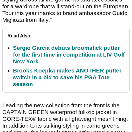
for a wardrobe that will stand-out on the European
Tour this year thanks to brand ambassador Guido
Migliozzi from Italy.”
Read Also
Sergio Garcia debuts broomstick putter
for the first time in competition at LIV Golf
New York
Brooks Koepka makes ANOTHER putter
switch in a bid to save his PGA Tour
season
Leading the new collection from the front is the
CAPTAIN GREEN waterproof full-zip jacket in
GORE-TEX® fabric with a lightweight mesh lining.
In addition to its striking styling in camo greens