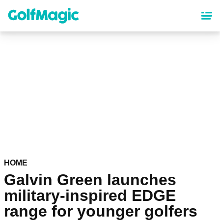
Skip
to
main
content
HOME
Galvin Green launches
military-inspired EDGE
range for younger golfers