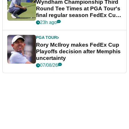
Wyndham Championship Third
Round Tee Times at PGA Tour's
final regular season FedEx Cup
event
23h ago
PGA TOUR
Rory McIlroy makes FedEx Cup
Playoffs decision after Memphis
uncertainty
07/08/26