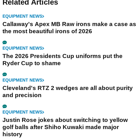
Related Articles
EQUIPMENT NEWS
Callaway's Apex MB Raw irons make a case as
the most beautiful irons of 2026
EQUIPMENT NEWS
The 2026 Presidents Cup uniforms put the
Ryder Cup to shame
EQUIPMENT NEWS
Cleveland's RTZ 2 wedges are all about purity
and precision
EQUIPMENT NEWS
Justin Rose jokes about switching to yellow
golf balls after Shiho Kuwaki made major
history