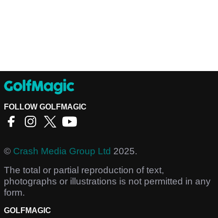
FOLLOW GOLFMAGIC
©
Crash Media Group Ltd
2025.
The total or partial reproduction of text,
photographs or illustrations is not permitted in any
form.
GOLFMAGIC