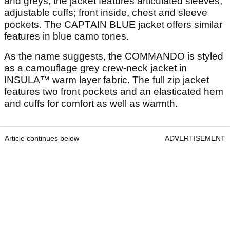
and greys, the jacket features articulated sleeves;
adjustable cuffs; front inside, chest and sleeve
pockets. The CAPTAIN BLUE jacket offers similar
features in blue camo tones.
As the name suggests, the COMMANDO is styled
as a camouflage grey crew-neck jacket in
INSULA™ warm layer fabric. The full zip jacket
features two front pockets and an elasticated hem
and cuffs for comfort as well as warmth.
Article continues below
ADVERTISEMENT