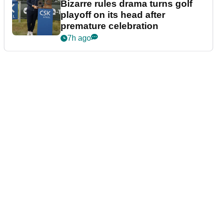
Bizarre rules drama turns golf
playoff on its head after
premature celebration
7h ago