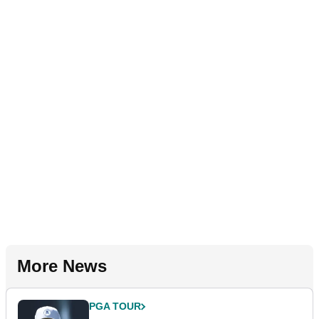
More News
PGA TOUR