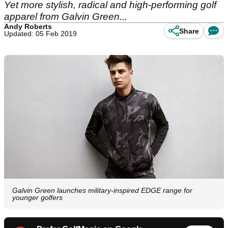
Yet more stylish, radical and high-performing golf
apparel from Galvin Green...
Andy Roberts
Share
Updated: 05 Feb 2019
Galvin Green launches military-inspired EDGE range for
younger golfers