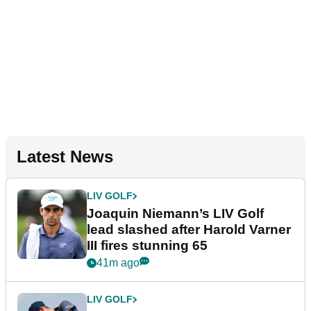
Latest News
LIV GOLF
Joaquin Niemann’s LIV Golf
lead slashed after Harold Varner
III fires stunning 65
41m ago
LIV GOLF