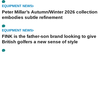
EQUIPMENT NEWS
Peter Millar’s Autumn/Winter 2026 collection
embodies subtle refinement
EQUIPMENT NEWS
FINK is the father-son brand looking to give
British golfers a new sense of style