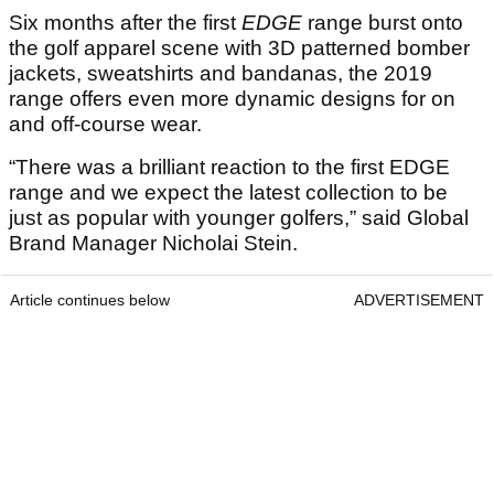
Six months after the first
EDGE
range burst onto
the golf apparel scene with 3D patterned bomber
jackets, sweatshirts and bandanas, the 2019
range offers even more dynamic designs for on
and off-course wear.
“There was a brilliant reaction to the first EDGE
range and we expect the latest collection to be
just as popular with younger golfers,” said Global
Brand Manager Nicholai Stein.
Article continues below
ADVERTISEMENT