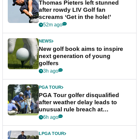
Thomas Pieters left stunned
after rowdy LIV Golf fan
screams ‘Get in the hole!’
52m ago
NEWS
New golf book aims to inspire
next generation of young
golfers
3h ago
PGA TOUR
PGA Tour golfer disqualified
after weather delay leads to
unusual rule breach at
Wyndham Championship
6h ago
LPGA TOUR