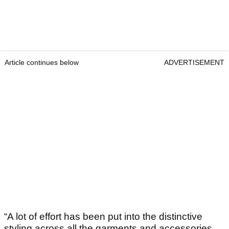
Article continues below
ADVERTISEMENT
“A lot of effort has been put into the distinctive
styling across all the garments and accessories