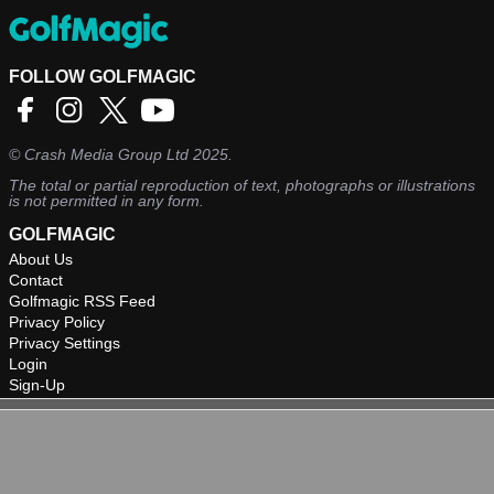
FOLLOW GOLFMAGIC
©
Crash Media Group Ltd
2025.
The total or partial reproduction of text, photographs or illustrations
is not permitted in any form.
GOLFMAGIC
About Us
Contact
Golfmagic RSS Feed
Privacy Policy
Privacy Settings
Login
Sign-Up