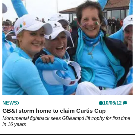
NEWS
10/06/12
GB&I storm home to claim Curtis Cup
Monumental fightback sees GB&amp;I lift trophy for first time
in 16 years