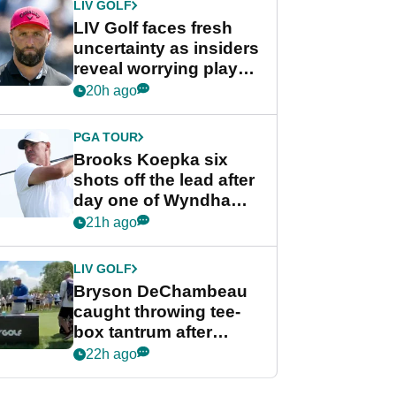
LIV GOLF
LIV Golf faces fresh
uncertainty as insiders
reveal worrying player
stance
20h ago
PGA TOUR
Brooks Koepka six
shots off the lead after
day one of Wyndham
Championship
21h ago
LIV GOLF
Bryson DeChambeau
caught throwing tee-
box tantrum after
nightmare LIV Golf
22h ago
start