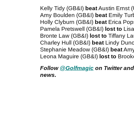
Kelly Tidy (GB&I)
beat
Austin Ernst 
Amy Boulden (GB&I)
beat
Emily Tur
Holly Clyburn (GB&I)
beat
Erica Pop
Pamela Pretswell (GB&I)
lost to
Lis
Bronte Law (GB&I)
lost to
Tiffany L
Charley Hull (GB&I)
beat
Lindy Dun
Stephanie Meadow (GB&I)
beat
Amy
Leona Maguire (GB&I)
lost to
Brook
Follow
@Golfmagic
on Twitter and
news.