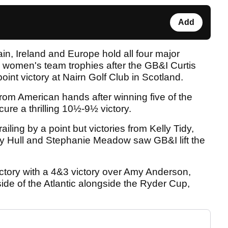
Add
itain, Ireland and Europe hold all four major
women's team trophies after the GB&I Curtis
int victory at Nairn Golf Club in Scotland.
rom American hands after winning five of the
cure a thrilling 10½-9½ victory.
ailing by a point but victories from Kelly Tidy,
y Hull and Stephanie Meadow saw GB&I lift the
ory with a 4&3 victory over Amy Anderson,
ide of the Atlantic alongside the Ryder Cup,