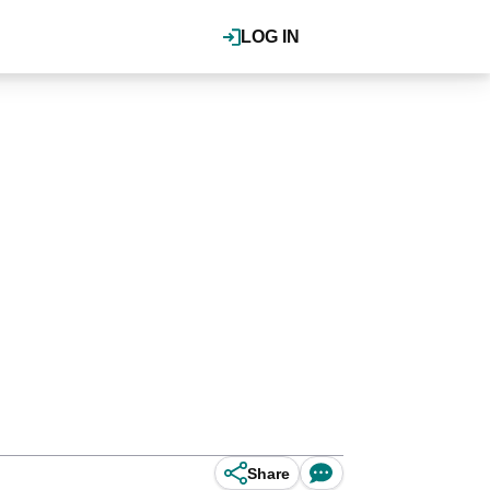
LOG IN
Share