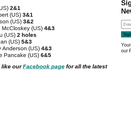
Si
(US)
2&1
Ne
bert (US)
3&1
son (US)
3&2
a McCloskey (US)
4&3
au (US)
2 holes
can (US)
5&3
Your
 Anderson (US)
4&3
our
e Pancake (US)
6&5
 like our
Facebook page
for all the latest