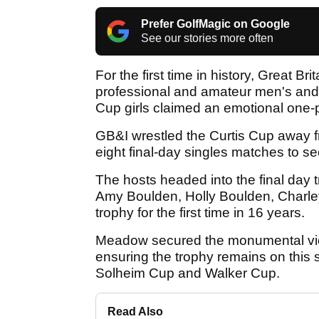
Prefer GolfMagic on Google
See our stories more often
For the first time in history, Great Br
professional and amateur men's and 
Cup girls claimed an emotional one-po
GB&I wrestled the Curtis Cup away f
eight final-day singles matches to se
The hosts headed into the final day tr
Amy Boulden, Holly Boulden, Charle
trophy for the first time in 16 years.
Meadow secured the monumental vict
ensuring the trophy remains on this s
Solheim Cup and Walker Cup.
Read Also