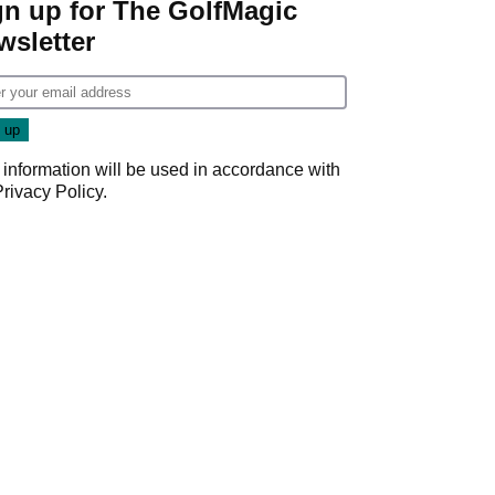
gn up for The GolfMagic
wsletter
 information will be used in accordance with
Privacy Policy
.