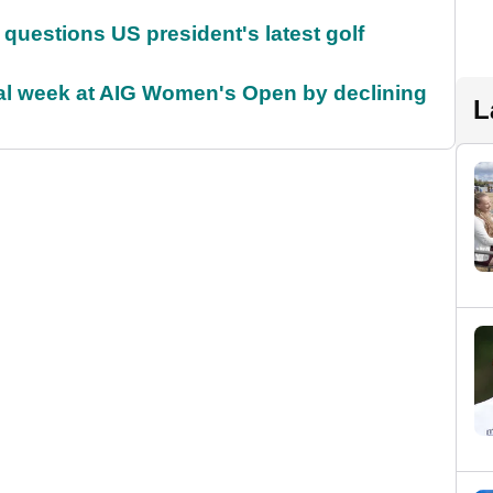
uestions US president's latest golf
ial week at AIG Women's Open by declining
L