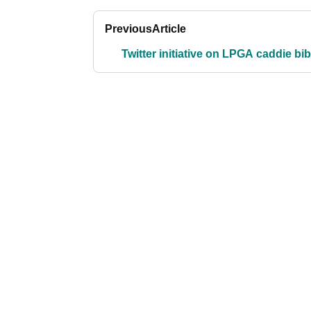
Previous
Article
Twitter initiative on LPGA caddie bi