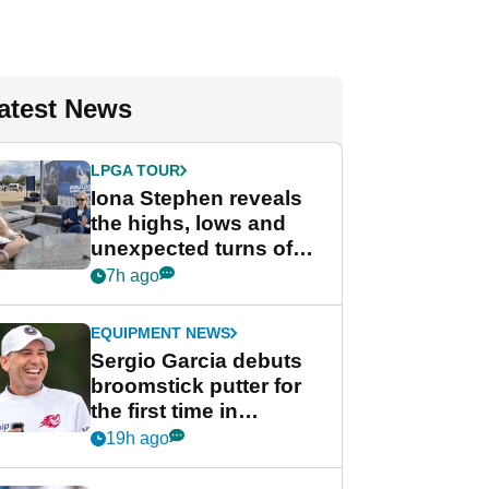
atest News
LPGA TOUR
Iona Stephen reveals
the highs, lows and
unexpected turns of
her career in new
7h ago
GolfMagic podcast Her
Game
EQUIPMENT NEWS
Sergio Garcia debuts
broomstick putter for
the first time in
competition at LIV Golf
19h ago
New York