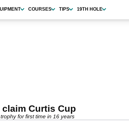
UIPMENT
COURSES
TIPS
19TH HOLE
claim Curtis Cup
rophy for first time in 16 years