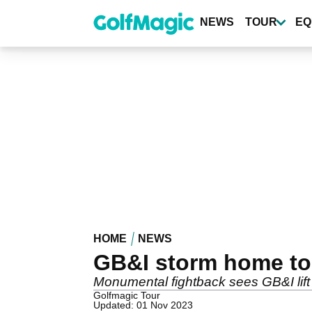
Skip
to
NEWS
TOUR
EQ
main
content
HOME
NEWS
GB&I storm home to 
Monumental fightback sees GB&I lift t
Golfmagic Tour
Updated: 01 Nov 2023