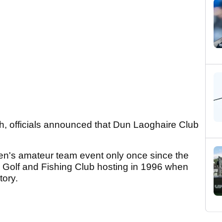
h, officials announced that Dun Laoghaire Club
en's amateur team event only once since the
ey Golf and Fishing Club hosting in 1996 when
tory.