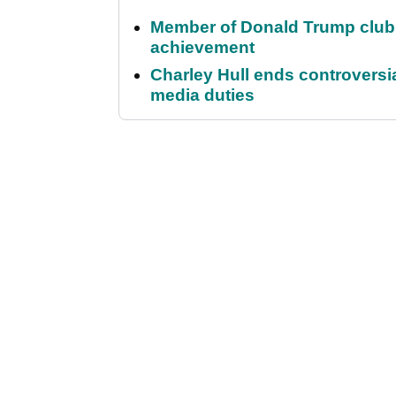
Member of Donald Trump club q
achievement
Charley Hull ends controvers
media duties