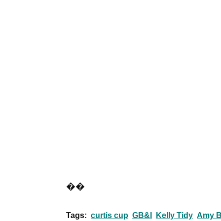
��
Tags:
curtis cup
GB&I
Kelly Tidy
Amy B