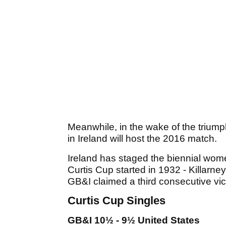
Meanwhile, in the wake of the triump
in Ireland will host the 2016 match.
Ireland has staged the biennial wom
Curtis Cup started in 1932 - Killarn
GB&I claimed a third consecutive vic
Curtis Cup Singles
GB&I 10½ - 9½ United States