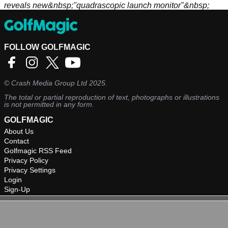
reveals new&nbsp;"quadrascopic launch monitor"&nbsp;
FOLLOW GOLFMAGIC
©
Crash Media Group Ltd
2025.
The total or partial reproduction of text, photographs or illustrations
is not permitted in any form.
GOLFMAGIC
About Us
Contact
Golfmagic RSS Feed
Privacy Policy
Privacy Settings
Login
Sign-Up