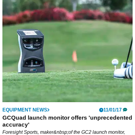
EQUIPMENT NEWS
11/01/17
GCQuad launch monitor offers 'unprecedented
accuracy'
Foresight Sports, maker&nbsp;of the GC2 launch monitor,