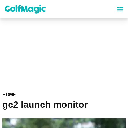
Skip
to
main
content
HOME
gc2 launch monitor