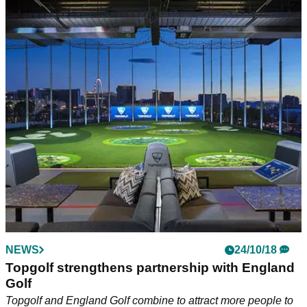
NEWS
24/10/18
Topgolf strengthens partnership with England
Golf
Topgolf and England Golf combine to attract more people to