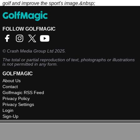
golf and improve the sport's image.&nbsp;
FOLLOW GOLFMAGIC
©
Crash Media Group Ltd
2025.
The total or partial reproduction of text, photographs or illustrations
is not permitted in any form.
GOLFMAGIC
About Us
Contact
Golfmagic RSS Feed
Privacy Policy
Privacy Settings
Login
Sign-Up