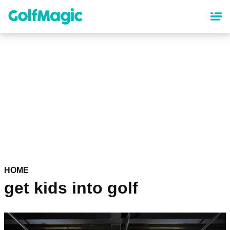
Skip
to
main
content
HOME
get kids into golf