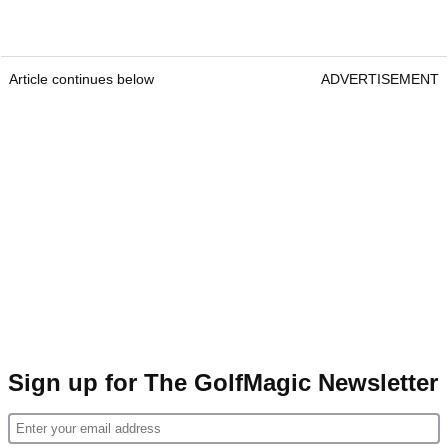
Article continues below
ADVERTISEMENT
Sign up for The GolfMagic Newsletter