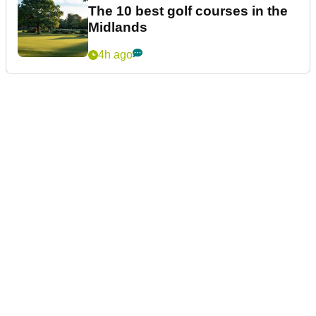
The 10 best golf courses in the
Midlands
4h ago