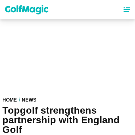
Skip
to
main
content
HOME
NEWS
Topgolf strengthens
partnership with England
Golf