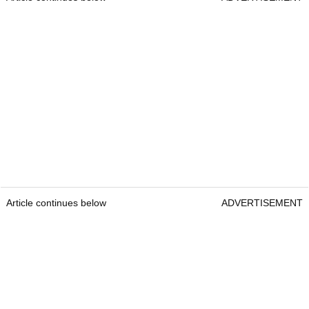
Article continues below
ADVERTISEMENT