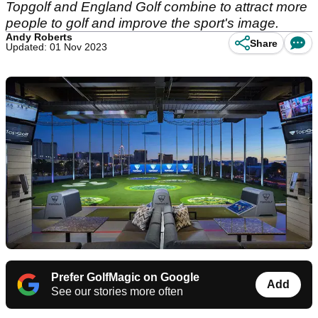
Topgolf and England Golf combine to attract more
people to golf and improve the sport's image.
Andy Roberts
Share
Updated: 01 Nov 2023
Prefer GolfMagic on Google
Add
See our stories more often