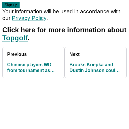
Your information will be used in accordance with
our
Privacy Policy
.
Click here for more information about
Topgolf
.
Previous
Next
Chinese players WD
Brooks Koepka and
from tournament as
Dustin Johnson could
warned to do so by
end the week TIED as
government!
World No.1