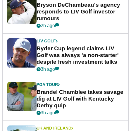
Bryson DeChambeau's agency
responds to LIV Golf investor
rumours
2h ago
LIV GOLF
Ryder Cup legend claims LIV
Golf was always 'a non-starter'
despite fresh investment talks
3h ago
PGA TOUR
Brandel Chamblee takes savage
dig at LIV Golf with Kentucky
Derby quip
3h ago
UK AND IRELAND