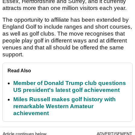
Essex, Hertfordshire and Surrey, and it currently
attracts more than one million visitors each year.
The opportunity to affiliate has been extended by
England Golf to include ranges and short courses,
as well as golf clubs. The move recognises that
people play golf in different ways and at different
venues and that all should be offered the same
support.
Read Also
Member of Donald Trump club questions
US president's latest golf achievement
Miles Russell makes golf history with
remarkable Western Amateur
achievement
Article continues below
ADVERTISEMENT