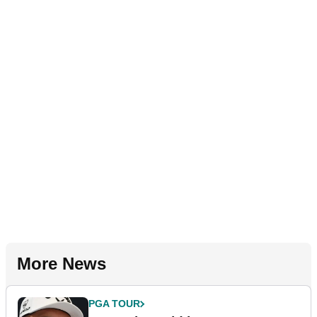
More News
PGA TOUR