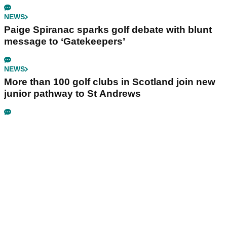
NEWS
Paige Spiranac sparks golf debate with blunt
message to ‘Gatekeepers’
NEWS
More than 100 golf clubs in Scotland join new
junior pathway to St Andrews