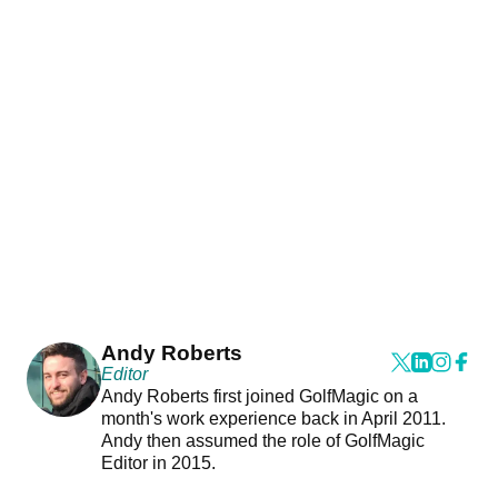
Andy Roberts
Editor
Andy Roberts first joined GolfMagic on a
month's work experience back in April 2011.
Andy then assumed the role of GolfMagic
Editor in 2015.