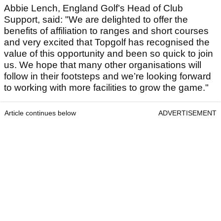
Abbie Lench, England Golf’s Head of Club
Support, said: "We are delighted to offer the
benefits of affiliation to ranges and short courses
and very excited that Topgolf has recognised the
value of this opportunity and been so quick to join
us. We hope that many other organisations will
follow in their footsteps and we’re looking forward
to working with more facilities to grow the game."
Article continues below
ADVERTISEMENT