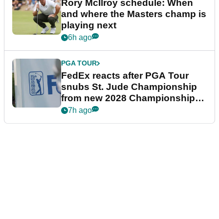
Rory McIlroy schedule: When
and where the Masters champ is
playing next
6h ago
PGA TOUR
FedEx reacts after PGA Tour
snubs St. Jude Championship
from new 2028 Championship
Series
7h ago