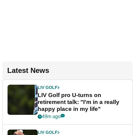
Latest News
LIV GOLF
LIV Golf pro U-turns on
retirement talk: "I'm in a really
happy place in my life"
49m ago
LIV GOLF