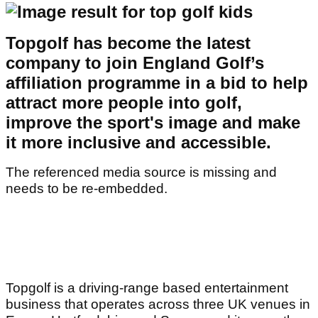
Topgolf has become the latest
company to join England Golf’s
affiliation programme in a bid to help
attract more people into golf,
improve the sport's image and make
it more inclusive and accessible.
The referenced media source is missing and
needs to be re-embedded.
Topgolf is a driving-range based entertainment
business that operates across three UK venues in