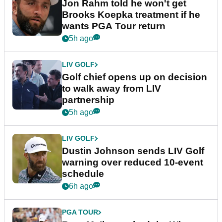
Jon Rahm told he won't get
Brooks Koepka treatment if he
wants PGA Tour return
5h ago
LIV GOLF
Golf chief opens up on decision
to walk away from LIV
partnership
5h ago
LIV GOLF
Dustin Johnson sends LIV Golf
warning over reduced 10-event
schedule
6h ago
PGA TOUR