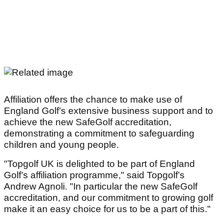
Affiliation offers the chance to make use of
England Golf’s extensive business support and to
achieve the new SafeGolf accreditation,
demonstrating a commitment to safeguarding
children and young people.
"Topgolf UK is delighted to be part of England
Golf’s affiliation programme," said Topgolf’s
Andrew Agnoli. "In particular the new SafeGolf
accreditation, and our commitment to growing golf
make it an easy choice for us to be a part of this."