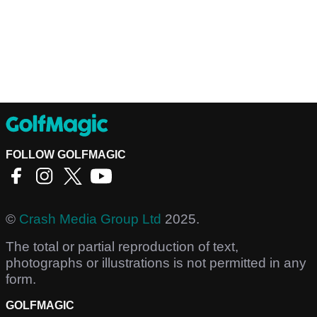
FOLLOW GOLFMAGIC
©
Crash Media Group Ltd
2025.
The total or partial reproduction of text,
photographs or illustrations is not permitted in any
form.
GOLFMAGIC