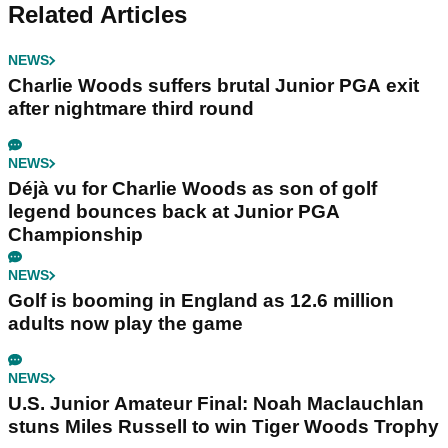
Related Articles
NEWS
Charlie Woods suffers brutal Junior PGA exit
after nightmare third round
NEWS
Déjà vu for Charlie Woods as son of golf
legend bounces back at Junior PGA
Championship
NEWS
Golf is booming in England as 12.6 million
adults now play the game
NEWS
U.S. Junior Amateur Final: Noah Maclauchlan
stuns Miles Russell to win Tiger Woods Trophy