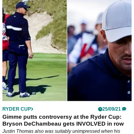
RYDER CUP
25/09/21
Gimme putts controversy at the Ryder Cup:
Bryson DeChambeau gets INVOLVED in row
Justin Thomas also was suitably unimpressed when his