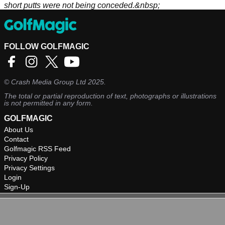
short putts were not being conceded.&nbsp;
FOLLOW GOLFMAGIC
©
Crash Media Group Ltd
2025.
The total or partial reproduction of text, photographs or illustrations
is not permitted in any form.
GOLFMAGIC
About Us
Contact
Golfmagic RSS Feed
Privacy Policy
Privacy Settings
Login
Sign-Up