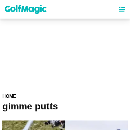
Skip
to
main
content
HOME
gimme putts