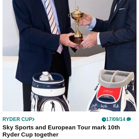
RYDER CUP
17/09/14
Sky Sports and European Tour mark 10th
Ryder Cup together