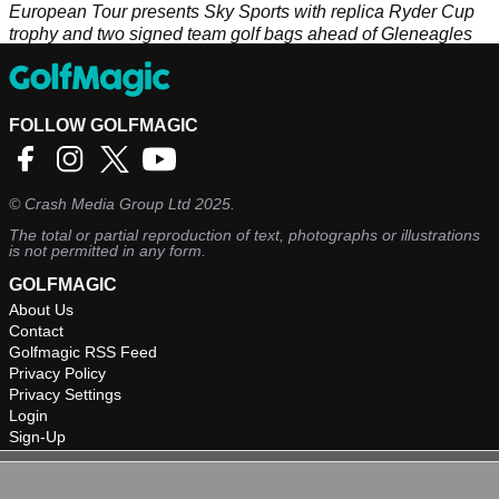
European Tour presents Sky Sports with replica Ryder Cup
trophy and two signed team golf bags ahead of Gleneagles
clash
FOLLOW GOLFMAGIC
©
Crash Media Group Ltd
2025.
The total or partial reproduction of text, photographs or illustrations
is not permitted in any form.
GOLFMAGIC
About Us
Contact
Golfmagic RSS Feed
Privacy Policy
Privacy Settings
Login
Sign-Up