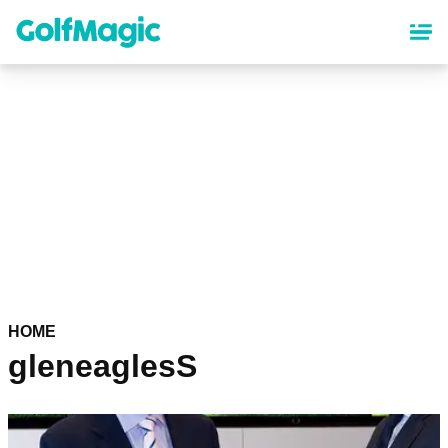
Skip
to
main
content
HOME
gleneaglesS