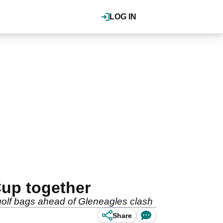
LOG IN
up together
golf bags ahead of Gleneagles clash
Share