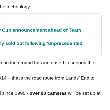
the technology
r Cup announcement ahead of Team
lly sold out following 'unprecedented
on on the ground has increased to support the
014 – that’s the road route from Lands’ End to
 since 1995 -
over 80 cameras
will be set up at