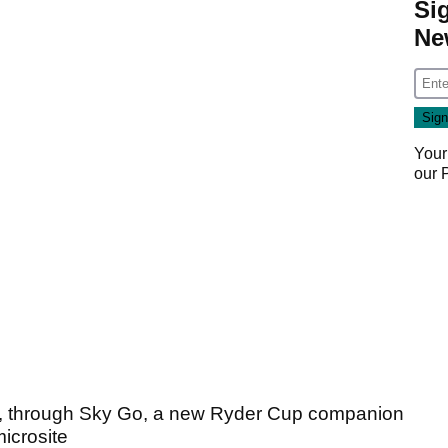
Si
Ne
Your
our
, through Sky Go, a new Ryder Cup companion
icrosite