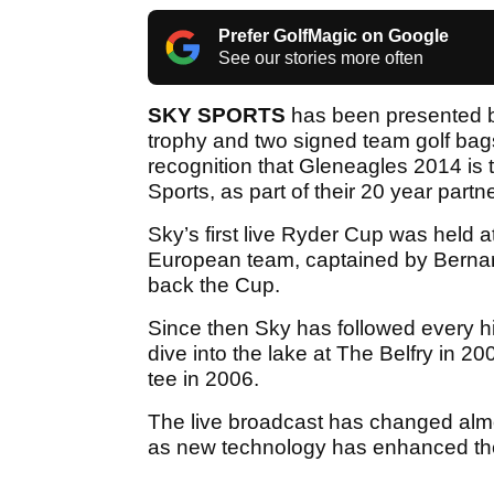
Prefer GolfMagic on Google
See our stories more often
SKY SPORTS
has been presented b
trophy and two signed team golf b
recognition that Gleneagles 2014 is
Sports, as part of their 20 year partn
Sky’s first live Ryder Cup was held 
European team, captained by Bernar
back the Cup.
Since then Sky has followed every h
dive into the lake at The Belfry in 20
tee in 2006.
The live broadcast has changed almo
as new technology has enhanced the