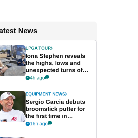
atest News
LPGA TOUR
Iona Stephen reveals
the highs, lows and
unexpected turns of
her career in new
4h ago
GolfMagic podcast Her
Game
EQUIPMENT NEWS
Sergio Garcia debuts
broomstick putter for
the first time in
competition at LIV Golf
16h ago
New York