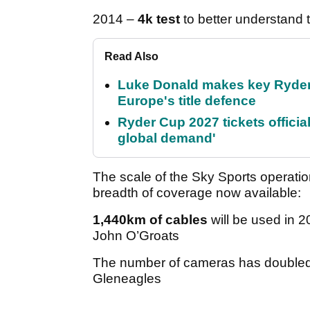
2014 –
4k test
to better understand 
Read Also
Luke Donald makes key Ryde
Europe's title defence
Ryder Cup 2027 tickets officia
global demand'
The scale of the Sky Sports operati
breadth of coverage now available:
1,440km of cables
will be used in 2
John O’Groats
The number of cameras has doubled
Gleneagles