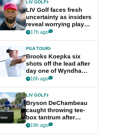
LIV GOLF
LIV Golf faces fresh
uncertainty as insiders
reveal worrying player
stance
17h ago
PGA TOUR
Brooks Koepka six
shots off the lead after
day one of Wyndham
Championship
18h ago
LIV GOLF
Bryson DeChambeau
caught throwing tee-
box tantrum after
nightmare LIV Golf
19h ago
start