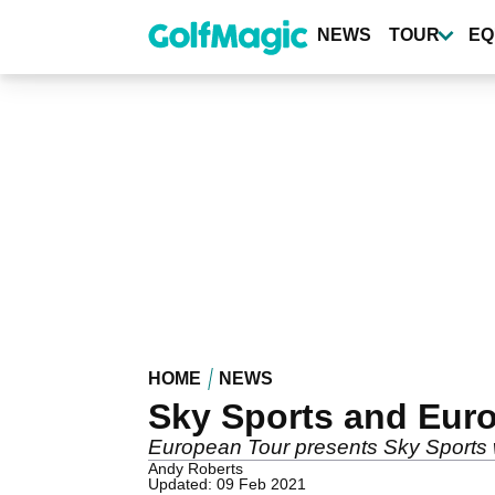
Skip
to
NEWS
TOUR
EQ
main
content
HOME
NEWS
Sky Sports and Eur
European Tour presents Sky Sports 
Andy Roberts
Updated: 09 Feb 2021