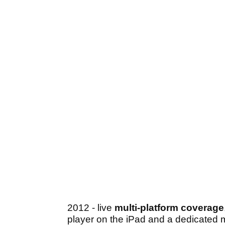
2012 - live
multi-platform coverage
player on the iPad and a dedicated m