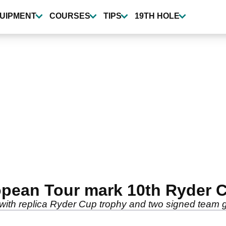
UIPMENT
COURSES
TIPS
19TH HOLE
opean Tour mark 10th Ryder C
with replica Ryder Cup trophy and two signed team 