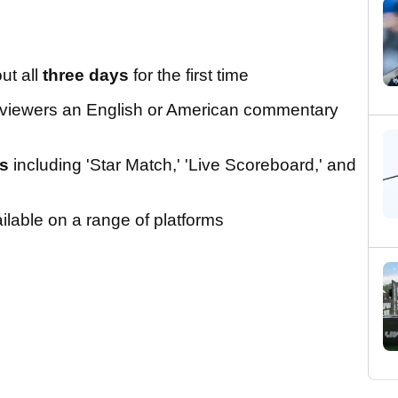
ut all
three days
for the first time
g viewers an English or American commentary
ns
including 'Star Match,' 'Live Scoreboard,' and
lable on a range of platforms