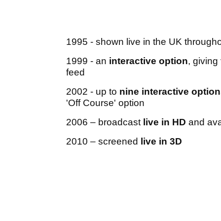
1995 - shown live in the UK througho
1999 - an
interactive option
, givin
feed
2002 - up to
nine interactive optio
'Off Course' option
2006 – broadcast
live in HD
and avai
2010 – screened
live in 3D