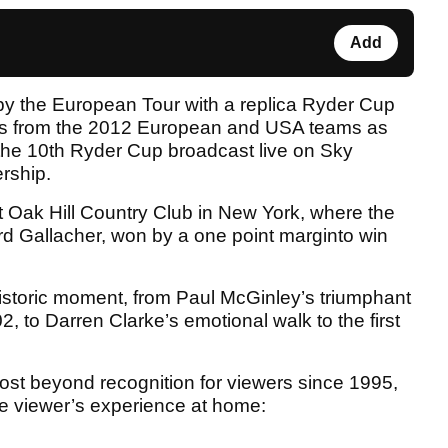
Add
y the European Tour with a replica Ryder Cup
ags from the 2012 European and USA teams as
 the 10th Ryder Cup broadcast live on Sky
ership.
at Oak Hill Country Club in New York, where the
d Gallacher, won by a one point marginto win
istoric moment, from Paul McGinley’s triumphant
02, to Darren Clarke’s emotional walk to the first
st beyond recognition for viewers since 1995,
 viewer’s experience at home: