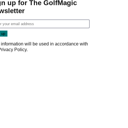
gn up for The GolfMagic
wsletter
 information will be used in accordance with
Privacy Policy
.