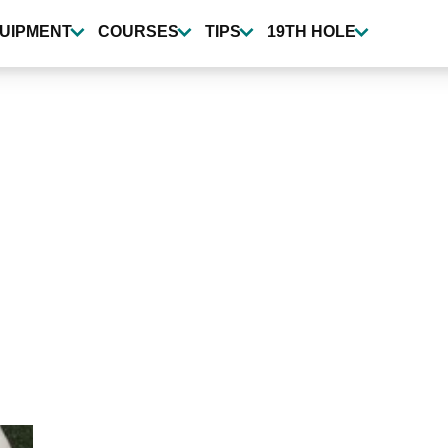
UIPMENT
COURSES
TIPS
19TH HOLE