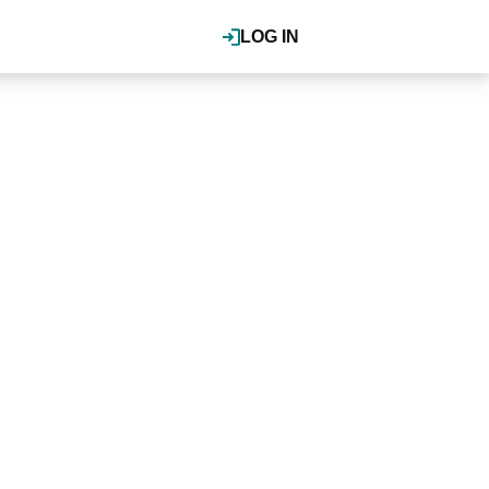
LOG IN