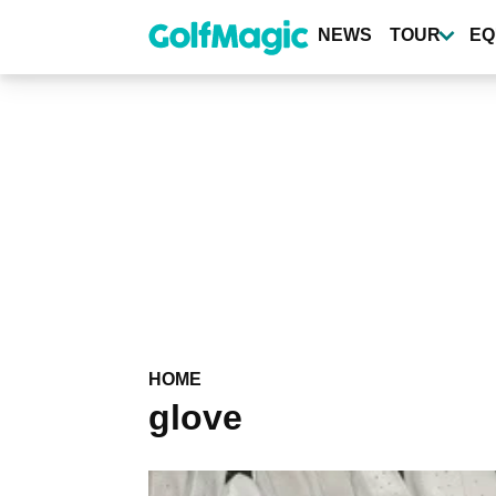
Skip
to
NEWS
TOUR
EQ
main
content
HOME
glove