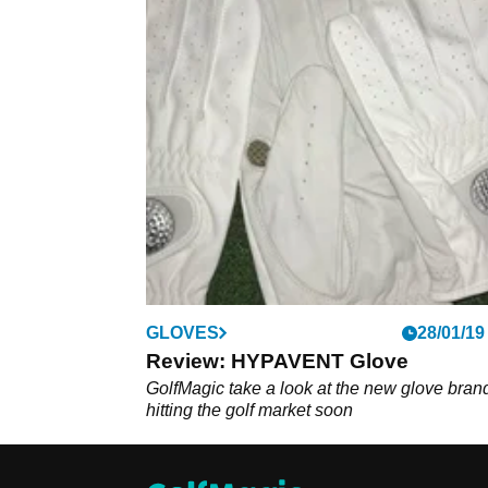
GLOVES
28/01/19
Review: HYPAVENT Glove
GolfMagic take a look at the new glove bran
hitting the golf market soon