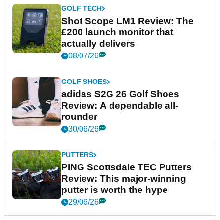
GOLF TECH
Shot Scope LM1 Review: The
£200 launch monitor that
actually delivers
08/07/26
GOLF SHOES
adidas S2G 26 Golf Shoes
Review: A dependable all-
rounder
30/06/26
PUTTERS
PING Scottsdale TEC Putters
Review: This major-winning
putter is worth the hype
29/06/26