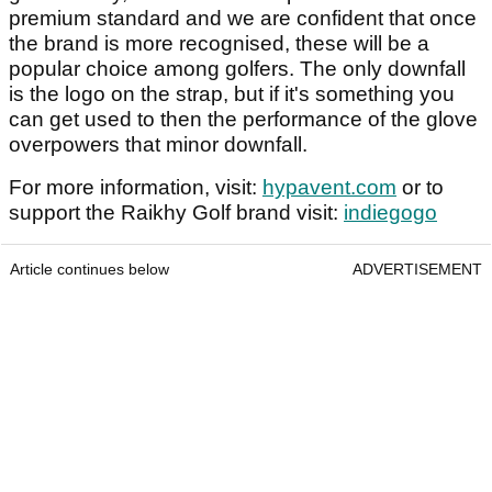
premium standard and we are confident that once
the brand is more recognised, these will be a
popular choice among golfers. The only downfall
is the logo on the strap, but if it's something you
can get used to then the performance of the glove
overpowers that minor downfall.
For more information, visit:
hypavent.com
or to
support the Raikhy Golf brand visit:
indiegogo
Article continues below
ADVERTISEMENT