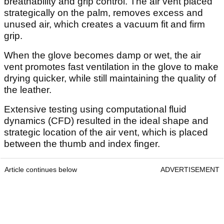
breathability and grip control. The air vent placed
strategically on the palm, removes excess and
unused air, which creates a vacuum fit and firm
grip.
When the glove becomes damp or wet, the air
vent promotes fast ventilation in the glove to make
drying quicker, while still maintaining the quality of
the leather.
Extensive testing using computational fluid
dynamics (CFD) resulted in the ideal shape and
strategic location of the air vent, which is placed
between the thumb and index finger.
Article continues below
ADVERTISEMENT