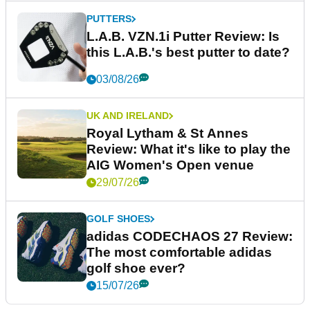
PUTTERS
L.A.B. VZN.1i Putter Review: Is
this L.A.B.'s best putter to date?
03/08/26
UK AND IRELAND
Royal Lytham & St Annes
Review: What it's like to play the
AIG Women's Open venue
29/07/26
GOLF SHOES
adidas CODECHAOS 27 Review:
The most comfortable adidas
golf shoe ever?
15/07/26