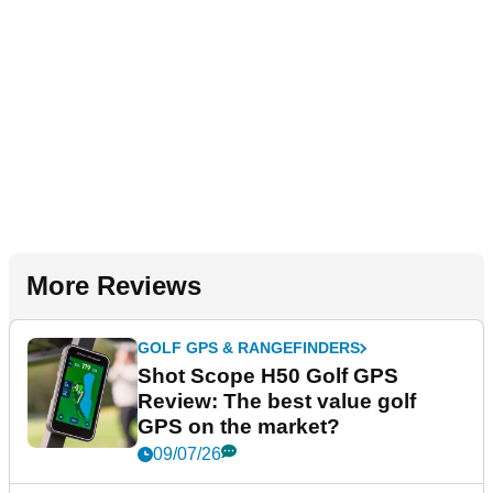
More Reviews
GOLF GPS & RANGEFINDERS
Shot Scope H50 Golf GPS
Review: The best value golf
GPS on the market?
09/07/26