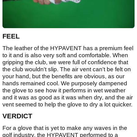
FEEL
The leather of the HYPAVENT has a premium feel
to it and is also very soft and comfortable. When
gripping the club, we were full of confidence that
the club wouldn't slip. The air vent can't be felt on
your hand, but the benefits are obvious, as our
hands remained cool. We purposely dampened
the glove to see how it performs in wet weather
and it was as good as it was when dry, and the air
vent seemed to help the glove to dry a lot quicker.
VERDICT
For a glove that is yet to make any waves in the
golf industry, the HYPAVENT performed to a