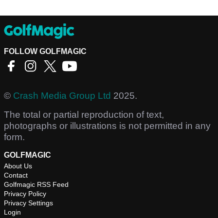
FOLLOW GOLFMAGIC
©
Crash Media Group Ltd
2025.
The total or partial reproduction of text,
photographs or illustrations is not permitted in any
form.
GOLFMAGIC
About Us
Contact
Golfmagic RSS Feed
Privacy Policy
Privacy Settings
Login