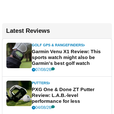
Latest Reviews
GOLF GPS & RANGEFINDERS
Garmin Venu X1 Review: This
sports watch might also be
Garmin's best golf watch
07/08/26
PUTTERS
PXG One & Done ZT Putter
Review: L.A.B.-level
performance for less
04/08/26