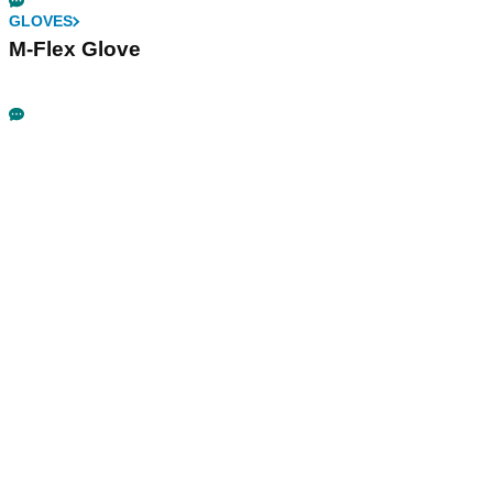
GLOVES
M-Flex Glove