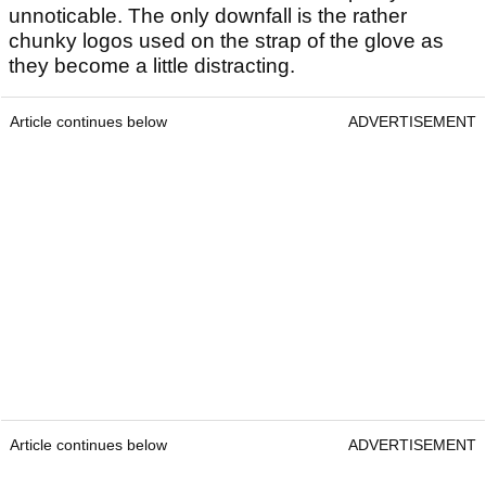
unnoticable. The only downfall is the rather
chunky logos used on the strap of the glove as
they become a little distracting.
Article continues below
ADVERTISEMENT
Article continues below
ADVERTISEMENT