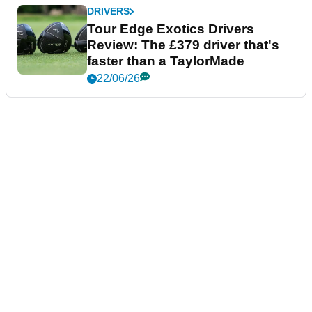
DRIVERS
Tour Edge Exotics Drivers
Review: The £379 driver that's
faster than a TaylorMade
22/06/26