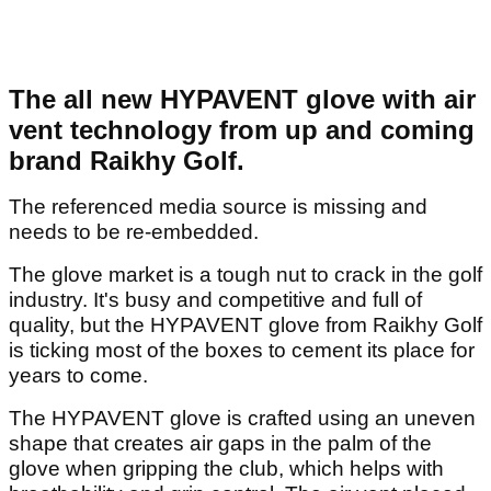
The all new HYPAVENT glove with air
vent technology from up and coming
brand Raikhy Golf.
The referenced media source is missing and
needs to be re-embedded.
The glove market is a tough nut to crack in the golf
industry. It's busy and competitive and full of
quality, but the HYPAVENT glove from Raikhy Golf
is ticking most of the boxes to cement its place for
years to come.
The HYPAVENT glove is crafted using an uneven
shape that creates air gaps in the palm of the
glove when gripping the club, which helps with