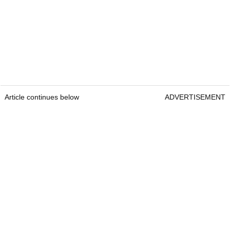
Article continues below
ADVERTISEMENT