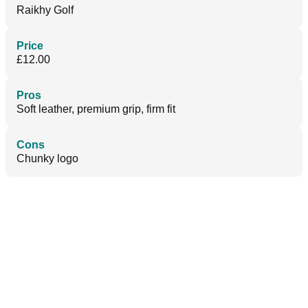
Raikhy Golf
Price
£12.00
Pros
Soft leather, premium grip, firm fit
Cons
Chunky logo