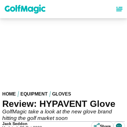
Skip
to
main
content
HOME
EQUIPMENT
GLOVES
Review: HYPAVENT Glove
GolfMagic take a look at the new glove brand
hitting the golf market soon
Jack Seddon
Share