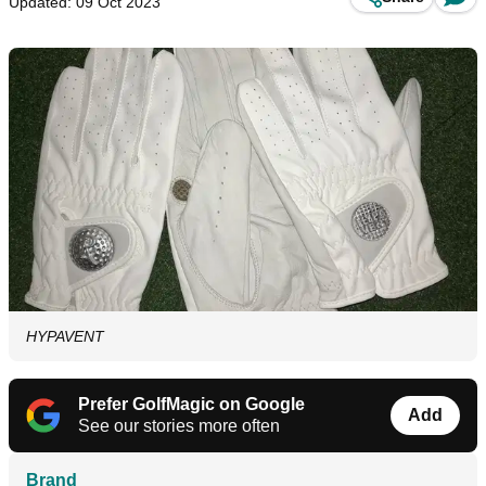
Updated: 09 Oct 2023
HYPAVENT
Prefer GolfMagic on Google
Add
See our stories more often
Brand