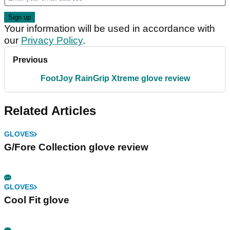
Your information will be used in accordance with
our
Privacy Policy
.
Previous
FootJoy RainGrip Xtreme glove review
Related Articles
GLOVES
G/Fore Collection glove review
GLOVES
Cool Fit glove