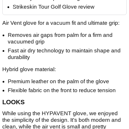
Strikeskin Tour Golf Glove review
Air Vent glove for a vacuum fit and ultimate grip:
Removes air gaps from palm for a firm and
vacuumed grip
Fast air dry technology to maintain shape and
durability
Hybrid glove material:
Premium leather on the palm of the glove
Flexible fabric on the front to reduce tension
LOOKS
While using the HYPAVENT glove, we enjoyed
the simplicity of the design. It's both modern and
clean, while the air vent is small and pretty