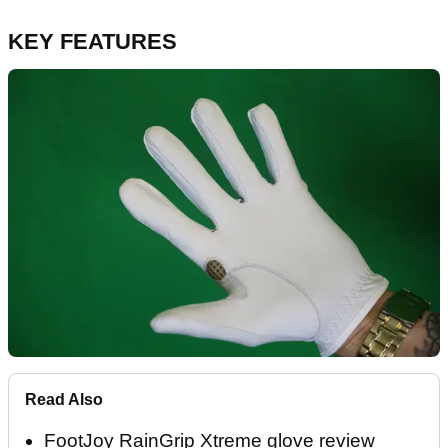
KEY FEATURES
Read Also
FootJoy RainGrip Xtreme glove review