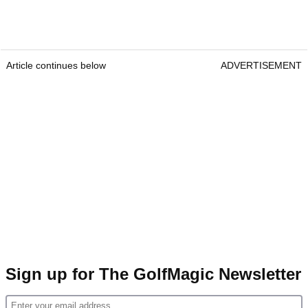
Article continues below
ADVERTISEMENT
Sign up for The GolfMagic Newsletter