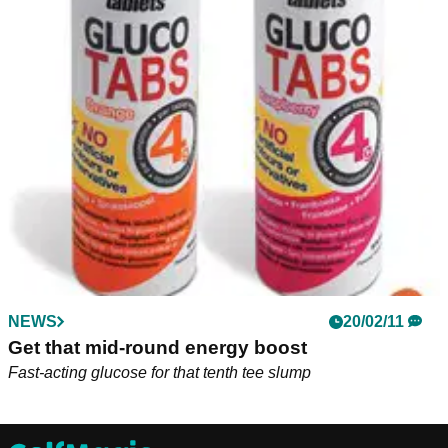
NEWS
20/02/11
Get that mid-round energy boost
Fast-acting glucose for that tenth tee slump