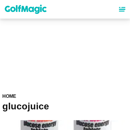
Skip
to
main
content
HOME
glucojuice