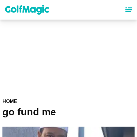
Skip
to
main
content
HOME
go fund me