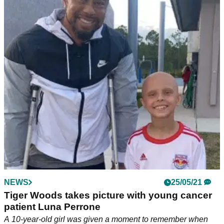
NEWS
25/05/21
Tiger Woods takes picture with young cancer
patient Luna Perrone
A 10-year-old girl was given a moment to remember when