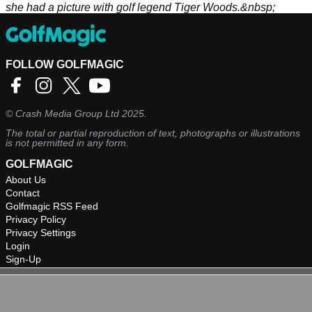
she had a picture with golf legend Tiger Woods.&nbsp;
FOLLOW GOLFMAGIC
©
Crash Media Group Ltd
2025.
The total or partial reproduction of text, photographs or illustrations
is not permitted in any form.
GOLFMAGIC
About Us
Contact
Golfmagic RSS Feed
Privacy Policy
Privacy Settings
Login
Sign-Up