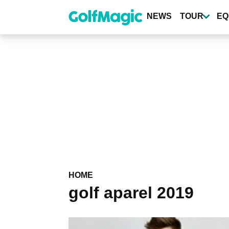
Skip
to
NEWS
TOUR
EQ
main
content
HOME
golf aparel 2019