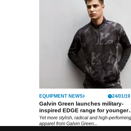
EQUIPMENT NEWS
24/01/19
Galvin Green launches military-
inspired EDGE range for younger
golfers
Yet more stylish, radical and high-performing
apparel from Galvin Green...