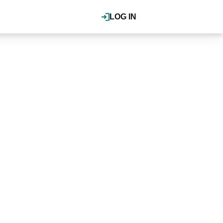
LOG IN