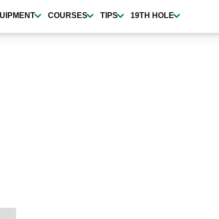
UIPMENT
COURSES
TIPS
19TH HOLE