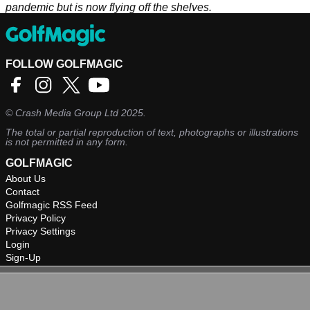
pandemic but is now flying off the shelves.
FOLLOW GOLFMAGIC
©
Crash Media Group Ltd
2025.
The total or partial reproduction of text, photographs or illustrations
is not permitted in any form.
GOLFMAGIC
About Us
Contact
Golfmagic RSS Feed
Privacy Policy
Privacy Settings
Login
Sign-Up