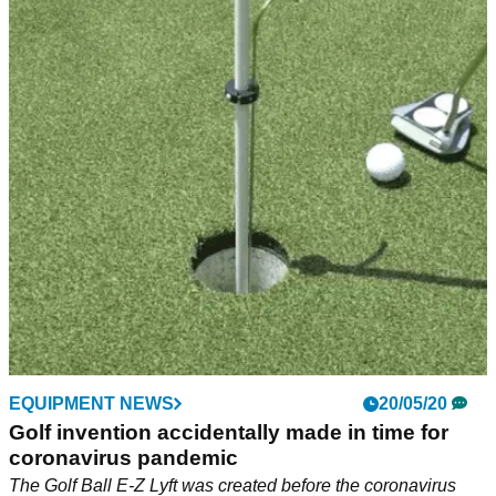
EQUIPMENT NEWS
20/05/20
Golf invention accidentally made in time for
coronavirus pandemic
The Golf Ball E-Z Lyft was created before the coronavirus