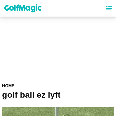
Skip
to
main
content
HOME
golf ball ez lyft