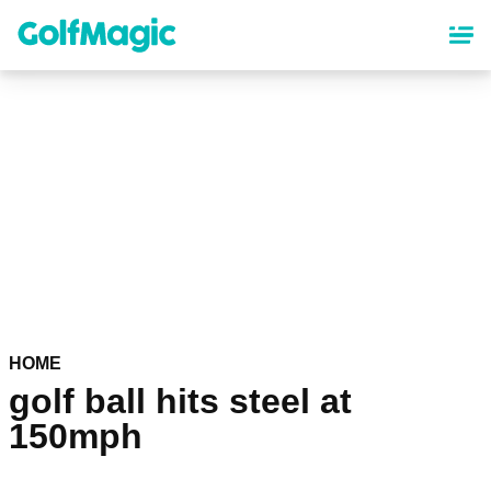
Skip
to
main
content
HOME
golf ball hits steel at
150mph