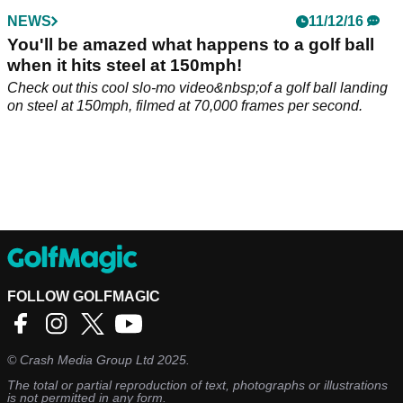
NEWS
11/12/16
You'll be amazed what happens to a golf ball
when it hits steel at 150mph!
Check out this cool slo-mo video&nbsp;of a golf ball landing
on steel at 150mph, filmed at 70,000 frames per second.
FOLLOW GOLFMAGIC
©
Crash Media Group Ltd
2025.
The total or partial reproduction of text, photographs or illustrations
is not permitted in any form.