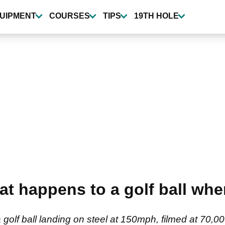
UIPMENT
COURSES
TIPS
19TH HOLE
t happens to a golf ball when 
a golf ball landing on steel at 150mph, filmed at 70,