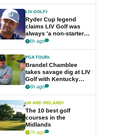
LIV GOLF
Ryder Cup legend
claims LIV Golf was
always 'a non-starter'
despite fresh
6h ago
investment talks
PGA TOUR
Brandel Chamblee
takes savage dig at LIV
Golf with Kentucky
Derby quip
6h ago
UK AND IRELAND
The 10 best golf
courses in the
Midlands
7h ago