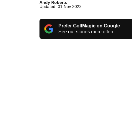
Andy Roberts
Updated: 01 Nov 2023
Prefer GolfMagic on Google
See our stories more often