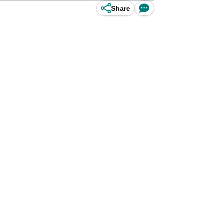
Share