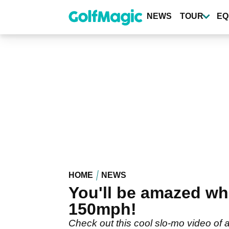
Skip
to
NEWS
TOUR
EQ
main
content
HOME
NEWS
You'll be amazed wha
150mph!
Check out this cool slo-mo video of 