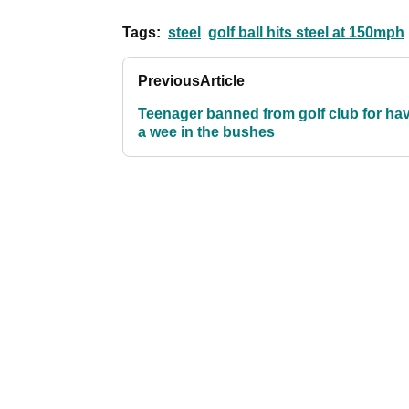
Tags:
steel
golf ball hits steel at 150mph
Previous
Article
Teenager banned from golf club for ha
a wee in the bushes