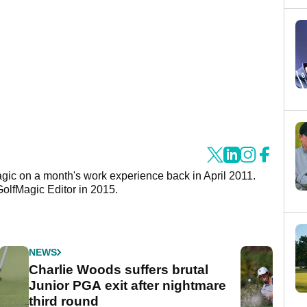
agic on a month's work experience back in April 2011.
GolfMagic Editor in 2015.
NEWS
Charlie Woods suffers brutal
Junior PGA exit after nightmare
third round