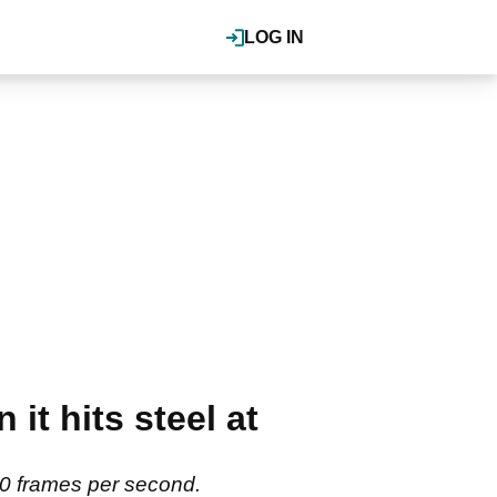
LOG IN
it hits steel at
000 frames per second.