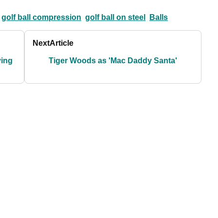
golf ball compression
golf ball on steel
Balls
Next
Article
ving
Tiger Woods as 'Mac Daddy Santa'