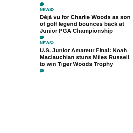
NEWS
Déjà vu for Charlie Woods as son
of golf legend bounces back at
Junior PGA Championship
NEWS
U.S. Junior Amateur Final: Noah
Maclauchlan stuns Miles Russell
to win Tiger Woods Trophy