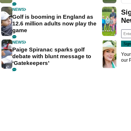
NEWS
Si
Golf is booming in England as
Ne
12.6 million adults now play the
game
NEWS
Paige Spiranac sparks golf
Your
debate with blunt message to
our
‘Gatekeepers’