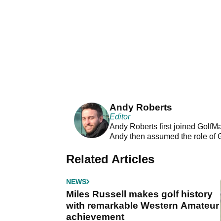
Andy Roberts
Editor
Andy Roberts first joined GolfM
Andy then assumed the role of 
Related Articles
NEWS
Miles Russell makes golf history
with remarkable Western Amateur
achievement