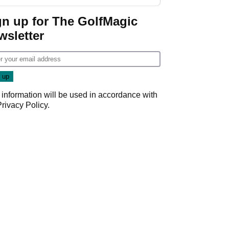
gn up for The GolfMagic
wsletter
 information will be used in accordance with
Privacy Policy
.