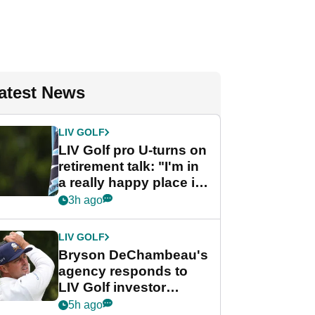
atest News
LIV GOLF
LIV Golf pro U-turns on
retirement talk: "I'm in
a really happy place in
my life"
3h ago
LIV GOLF
Bryson DeChambeau's
agency responds to
LIV Golf investor
rumours
5h ago