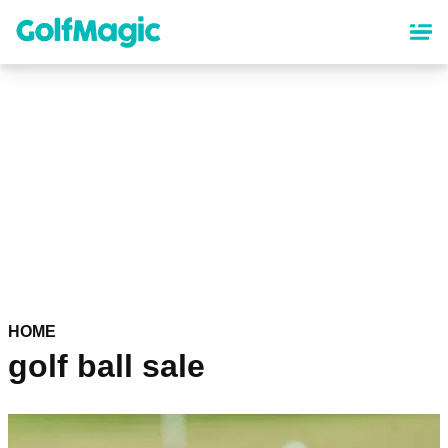
Skip
to
main
content
HOME
golf ball sale