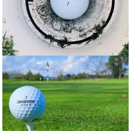
GOLF DEALS
08/04/21
Incredible golf ball deals for MID-HANDICAP
golfers
Take a look at some of our favourite golf balls for mid-
handicap golfers.