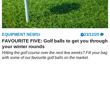
EQUIPMENT NEWS
23/12/20
FAVOURITE FIVE: Golf balls to get you through
your winter rounds
Hitting the golf course over the next few weeks? Fill your bag
with some of our favourite golf balls on the market.