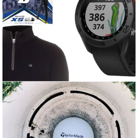
deals available this week.
GOLF DEALS
20/04/21
American Golf drop new SALE promotion -
huge savings on top brands!
There are some incredible savings to be made at American
Golf right now, so take a look at some of our favourites.