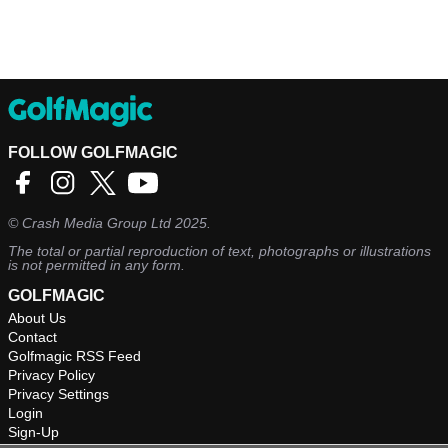
FOLLOW GOLFMAGIC
©
Crash Media Group Ltd
2025.
The total or partial reproduction of text, photographs or illustrations
is not permitted in any form.
GOLFMAGIC
About Us
Contact
Golfmagic RSS Feed
Privacy Policy
Privacy Settings
Login
Sign-Up