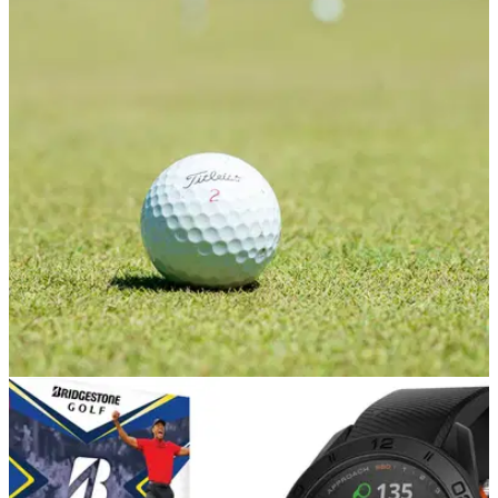
GOLF DEALS
22/04/21
Best golf ball deals of the week - Savings to be
made!
Looking to stock up on golf balls? There are some fantastic