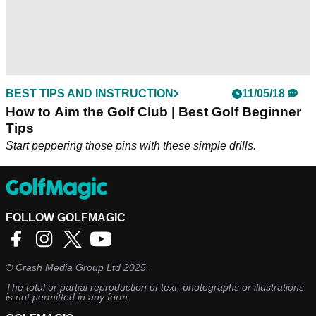
BEST TIPS AND INSTRUCTION
11/05/18
How to Aim the Golf Club | Best Golf Beginner
Tips
Start peppering those pins with these simple drills.
FOLLOW GOLFMAGIC
©
Crash Media Group Ltd
2025.
The total or partial reproduction of text, photographs or illustrations
is not permitted in any form.