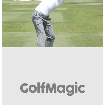
BEST TIPS AND INSTRUCTION
28/06/18
Best Golf Backswing Tips
Best golf tips: sort out your backswing to lower your scores.