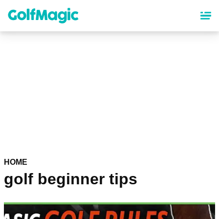
Skip
to
main
content
HOME
golf beginner tips