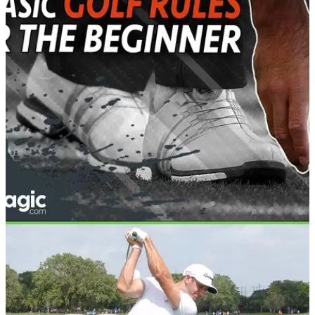
NEWS
02/02/21
REVEALED: 10 basic golf rules the beginner
needs to know in 2021
A bitesize guide to 10 very important rules in golf...