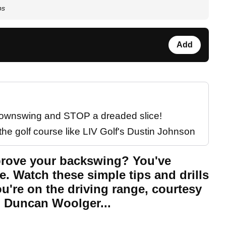
ps
Add
 downswing and STOP a dreaded slice!
the golf course like LIV Golf's Dustin Johnson
mprove your backswing? You've
e. Watch these simple tips and drills
u're on the driving range, courtesy
 Duncan Woolger...