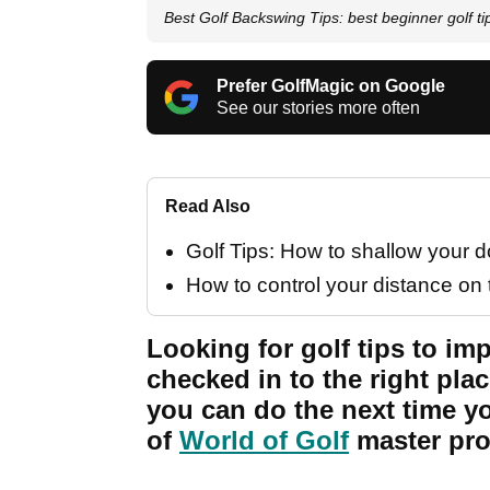
Best Golf Backswing Tips: best beginner golf ti
Prefer GolfMagic on Google
See our stories more often
Read Also
Golf Tips: How to shallow your
How to control your distance on 
Looking for golf tips to i
checked in to the right plac
you can do the next time yo
of
World of Golf
master pro