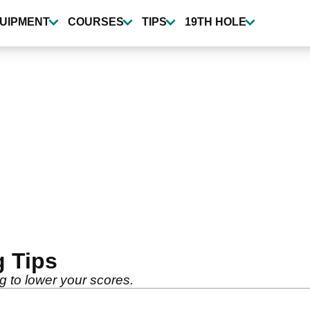
UIPMENT
COURSES
TIPS
19TH HOLE
g Tips
ng to lower your scores.