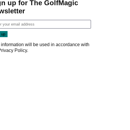
gn up for The GolfMagic
wsletter
 information will be used in accordance with
Privacy Policy
.