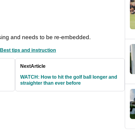
sing and needs to be re-embedded.
Best tips and instruction
Next
Article
WATCH: How to hit the golf ball longer and
straighter than ever before