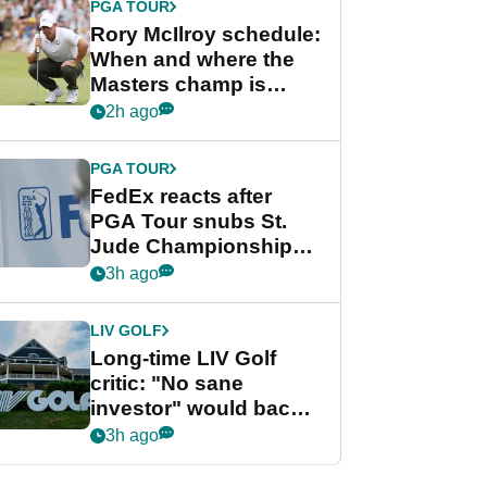
PGA TOUR
Rory McIlroy schedule:
When and where the
Masters champ is
playing next
2h ago
PGA TOUR
FedEx reacts after
PGA Tour snubs St.
Jude Championship
from new 2028
3h ago
Championship Series
LIV GOLF
Long-time LIV Golf
critic: "No sane
investor" would back
league without player
3h ago
guarantees