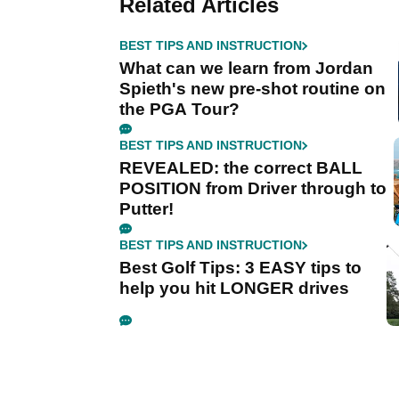
Related Articles
BEST TIPS AND INSTRUCTION
What can we learn from Jordan
Spieth's new pre-shot routine on
the PGA Tour?
BEST TIPS AND INSTRUCTION
REVEALED: the correct BALL
POSITION from Driver through to
Putter!
BEST TIPS AND INSTRUCTION
Best Golf Tips: 3 EASY tips to
help you hit LONGER drives