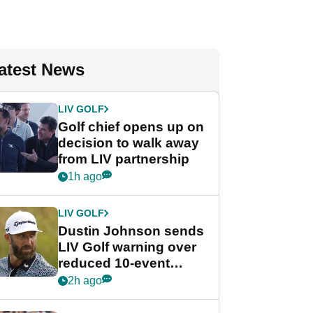
atest News
LIV GOLF
Golf chief opens up on
decision to walk away
from LIV partnership
1h ago
LIV GOLF
Dustin Johnson sends
LIV Golf warning over
reduced 10-event
schedule
2h ago