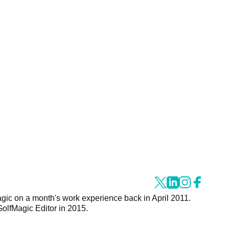
agic on a month's work experience back in April 2011.
GolfMagic Editor in 2015.