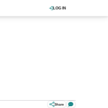
LOG IN
Share