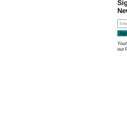
Si
Ne
Your
our