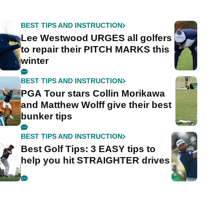
BEST TIPS AND INSTRUCTION
Lee Westwood URGES all golfers
to repair their PITCH MARKS this
winter
BEST TIPS AND INSTRUCTION
PGA Tour stars Collin Morikawa
and Matthew Wolff give their best
bunker tips
BEST TIPS AND INSTRUCTION
Best Golf Tips: 3 EASY tips to
help you hit STRAIGHTER drives