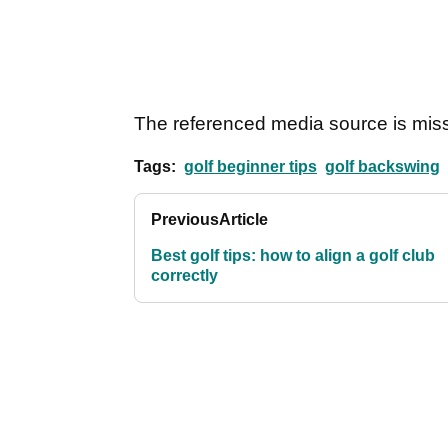
The referenced media source is mis
Tags:
golf beginner tips
golf backswing
Previous
Article
Best golf tips: how to align a golf club
correctly