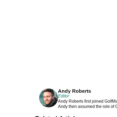
Andy Roberts
Editor
Andy Roberts first joined GolfM
Andy then assumed the role of 