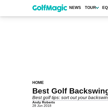
Skip
to
NEWS
TOUR
EQ
main
content
HOME
Best Golf Backswin
Best golf tips: sort out your backswi
Andy Roberts
28 Jun 2018