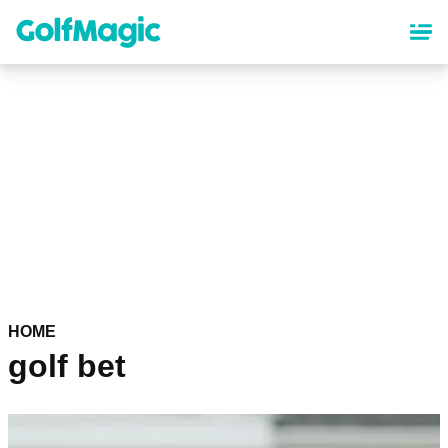
Skip
to
main
content
HOME
golf bet