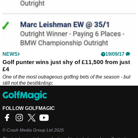
NEWS
19/09/17
Golf punter wins just shy of £11,500 from just
£4
One of the most outrageous golfing bets of the season - but
still not the best!&nbsp;
FOLLOW GOLFMAGIC
©
Crash Media Group Ltd
2025.