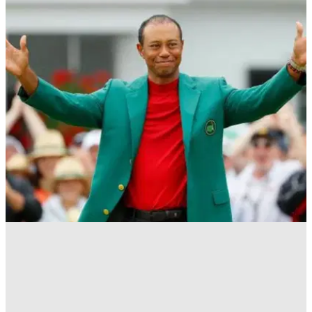
NEWS
28/05/19
WATCH: Tiger Woods responds to question
about guy betting 85k on him!
This is the real reason why Tiger Woods is the GOAT...