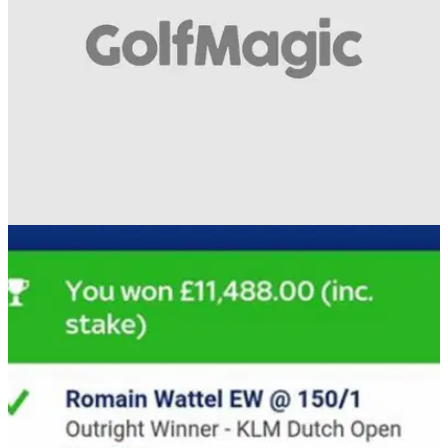
NEWS
30/10/18
Irish golf punter wins just shy of €11,000 off
outrageous €10 golf bet
What a great golf bet this was last weekend!&nbsp;