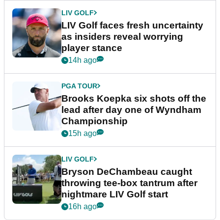
LIV GOLF
LIV Golf faces fresh uncertainty
as insiders reveal worrying
player stance
14h ago
PGA TOUR
Brooks Koepka six shots off the
lead after day one of Wyndham
Championship
15h ago
LIV GOLF
Bryson DeChambeau caught
throwing tee-box tantrum after
nightmare LIV Golf start
16h ago