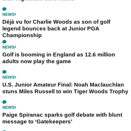
NEWS
Déjà vu for Charlie Woods as son of golf
legend bounces back at Junior PGA
Championship
NEWS
Golf is booming in England as 12.6 million
adults now play the game
NEWS
U.S. Junior Amateur Final: Noah Maclauchlan
stuns Miles Russell to win Tiger Woods Trophy
NEWS
Paige Spiranac sparks golf debate with blunt
message to ‘Gatekeepers’