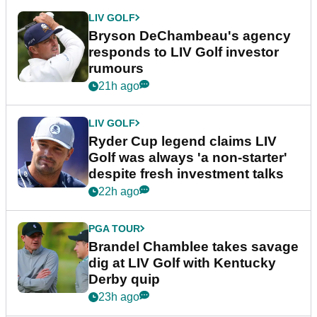
LIV GOLF
Bryson DeChambeau's agency
responds to LIV Golf investor
rumours
21h ago
LIV GOLF
Ryder Cup legend claims LIV
Golf was always 'a non-starter'
despite fresh investment talks
22h ago
PGA TOUR
Brandel Chamblee takes savage
dig at LIV Golf with Kentucky
Derby quip
23h ago