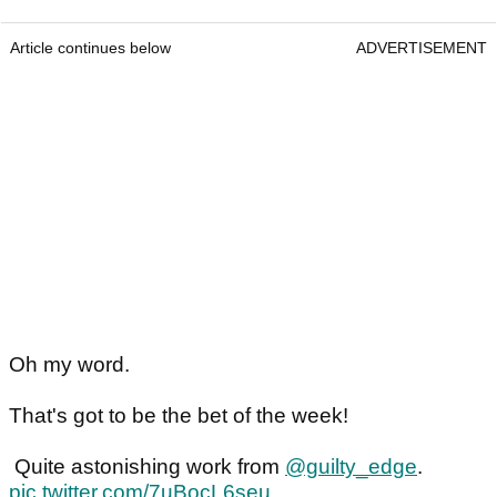
Article continues below
ADVERTISEMENT
Oh my word.
That's got to be the bet of the week!
Quite astonishing work from
@guilty_edge
.
pic.twitter.com/7uBocL6seu