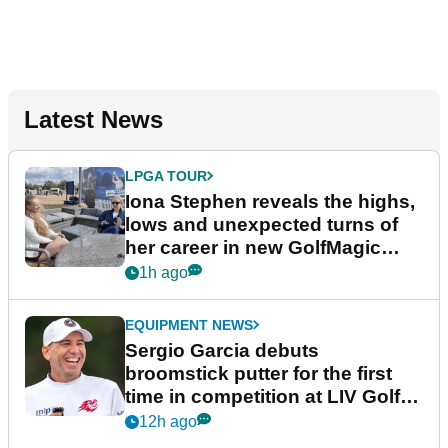
Latest News
LPGA TOUR
Iona Stephen reveals the highs,
lows and unexpected turns of
her career in new GolfMagic
podcast Her Game
1h ago
EQUIPMENT NEWS
Sergio Garcia debuts
broomstick putter for the first
time in competition at LIV Golf
New York
12h ago