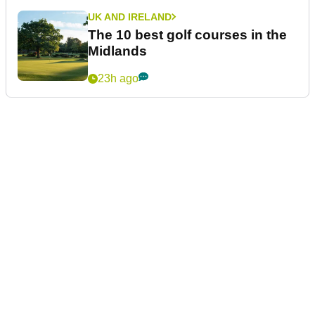
UK AND IRELAND
The 10 best golf courses in the
Midlands
23h ago