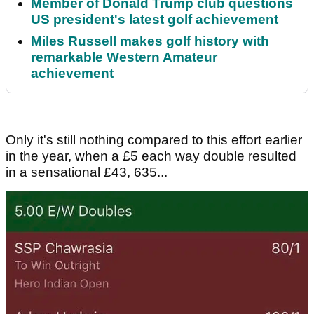
Member of Donald Trump club questions
US president's latest golf achievement
Miles Russell makes golf history with
remarkable Western Amateur
achievement
Only it's still nothing compared to this effort earlier
in the year, when a £5 each way double resulted
in a sensational £43, 635...