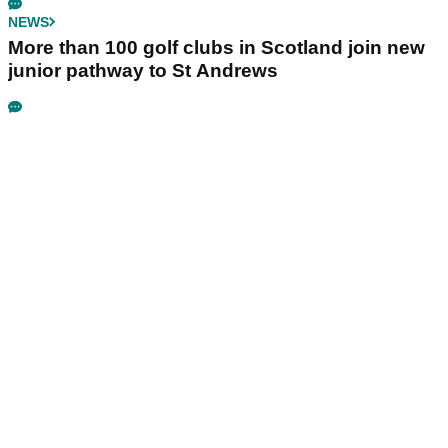
NEWS
More than 100 golf clubs in Scotland join new
junior pathway to St Andrews