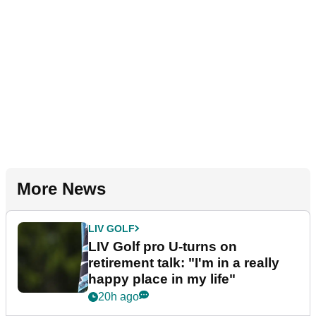
More News
LIV GOLF
LIV Golf pro U-turns on
retirement talk: "I'm in a really
happy place in my life"
20h ago