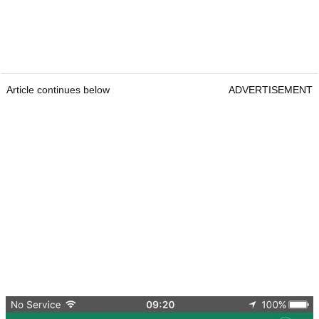
Article continues below
ADVERTISEMENT