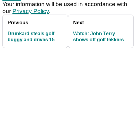
Your information will be used in accordance with
our
Privacy Policy
.
Previous
Next
Drunkard steals golf
Watch: John Terry
buggy and drives 15
shows off golf tekkers
miles to get a
McDonald's!