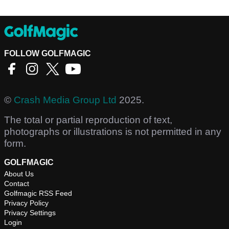
FOLLOW GOLFMAGIC
©
Crash Media Group Ltd
2025.
The total or partial reproduction of text,
photographs or illustrations is not permitted in any
form.
GOLFMAGIC
About Us
Contact
Golfmagic RSS Feed
Privacy Policy
Privacy Settings
Login