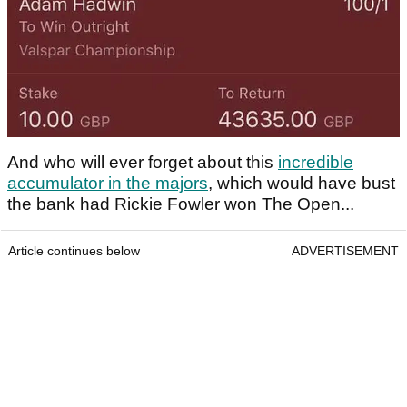
And who will ever forget about this
incredible
accumulator in the majors
, which would have bust
the bank had Rickie Fowler won The Open...
Article continues below
ADVERTISEMENT