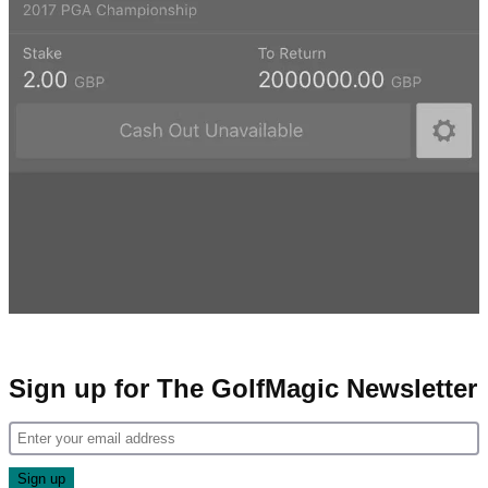
Sign up for The GolfMagic Newsletter