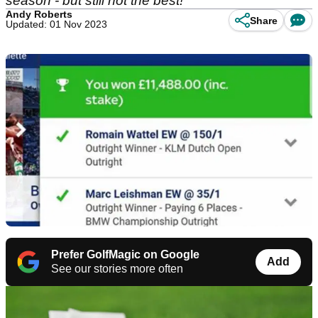
season - but still not the best!
Andy Roberts
Share
Updated: 01 Nov 2023
Prefer GolfMagic on Google
Add
See our stories more often