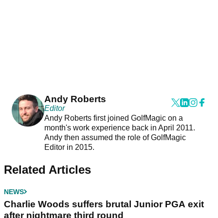
Andy Roberts
Editor
Andy Roberts first joined GolfMagic on a
month's work experience back in April 2011.
Andy then assumed the role of GolfMagic
Editor in 2015.
Related Articles
NEWS
Charlie Woods suffers brutal Junior PGA exit
after nightmare third round