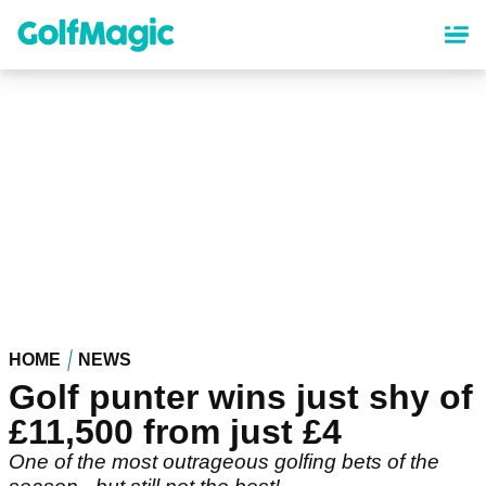
Skip
to
main
content
HOME
NEWS
Golf punter wins just shy of
£11,500 from just £4
One of the most outrageous golfing bets of the