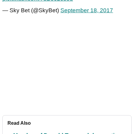
— Sky Bet (@SkyBet)
September 18, 2017
Read Also