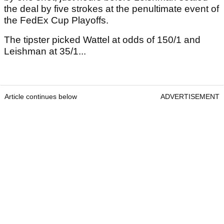
the deal by five strokes at the penultimate event of
the FedEx Cup Playoffs.
The tipster picked Wattel at odds of 150/1 and
Leishman at 35/1...
Article continues below
ADVERTISEMENT