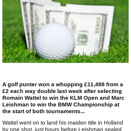
A golf punter won a whopping £11,488 from a
£2 each way double last week after selecting
Romain Wattel to win the KLM Open and Marc
Leishman to win the BMW Championship at
the start of both tournaments...
Wattel went on to land his maiden title in Holland
by one shot, just hours before Leishman sealed