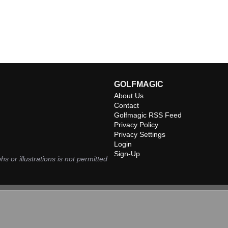
GOLFMAGIC
About Us
Contact
Golfmagic RSS Feed
Privacy Policy
Privacy Settings
Login
Sign-Up
hs or illustrations is not permitted