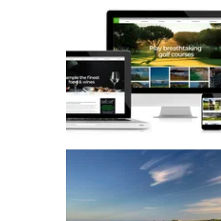
WESTERN EUROPE
24/04/18
Gastro Golf launches fully respon
website
Luxury golf breaks specialist Gastro Golf
launches new user-friendly site.&nbsp;