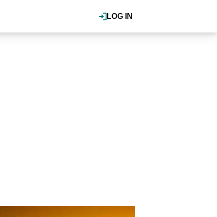
LOG IN