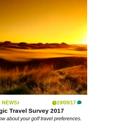
 NEWS
19/09/17
gic Travel Survey 2017
ow about your golf travel preferences.