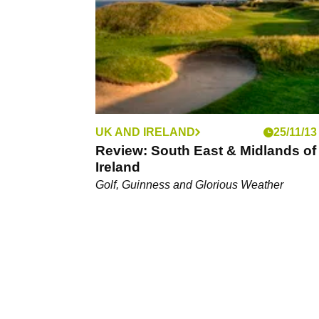
UK AND IRELAND
25/11/13
Review: South East & Midlands of
Ireland
Golf, Guinness and Glorious Weather