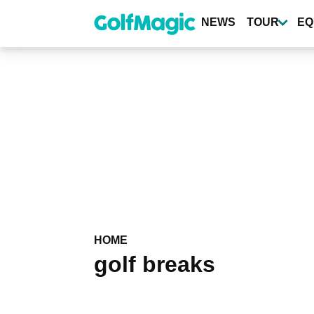
Skip
to
NEWS
TOUR
EQ
main
content
HOME
golf breaks