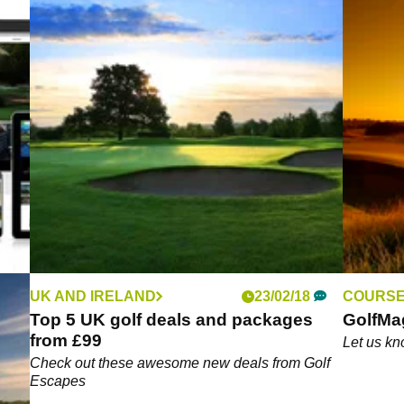
UK AND IRELAND
23/02/18
COURSE
sive
Top 5 UK golf deals and packages
GolfMa
from £99
Let us kn
Check out these awesome new deals from Golf
Escapes