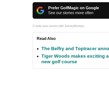
Prefer GolfMagic on Google
See our stories more often
Create your survey with SurveyMonkey
Read Also
The Belfry and Toptracer anno
Tiger Woods makes exciting a
new golf course