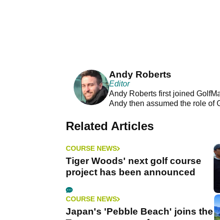
Andy Roberts
Editor
Andy Roberts first joined GolfM
Andy then assumed the role of 
Related Articles
COURSE NEWS
Tiger Woods' next golf course
project has been announced
COURSE NEWS
Japan's 'Pebble Beach' joins the