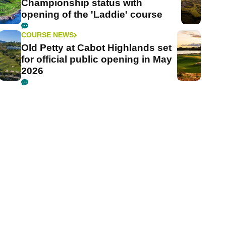
Championship status with
opening of the 'Laddie' course
COURSE NEWS
Old Petty at Cabot Highlands set
for official public opening in May
2026