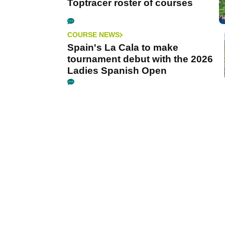
Toptracer roster of courses
COURSE NEWS
Spain's La Cala to make
tournament debut with the 2026
Ladies Spanish Open