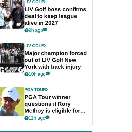
LIV GOLF
LIV Golf boss confirms
deal to keep league
alive in 2027
9h ago
LIV GOLF
Major champion forced
out of LIV Golf New
York with back injury
10h ago
PGA TOUR
PGA Tour winner
questions if Rory
McIlroy is eligible for
POY race: "It's
11h ago
shocking"