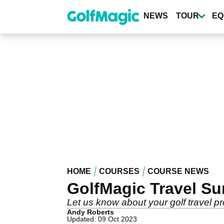
Skip
to
NEWS
TOUR
EQ
main
content
HOME
COURSES
COURSE NEWS
GolfMagic Travel Su
Let us know about your golf travel p
Andy Roberts
Updated: 09 Oct 2023