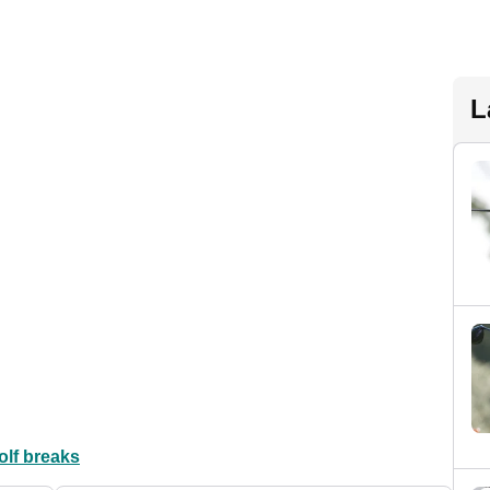
L
olf breaks