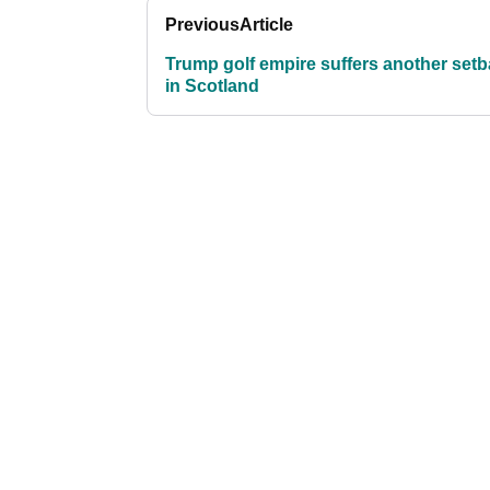
Previous
Article
Trump golf empire suffers another set
in Scotland