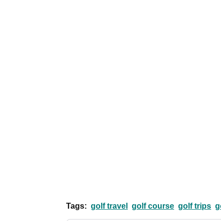
Tags:
golf travel
golf course
golf trips
g