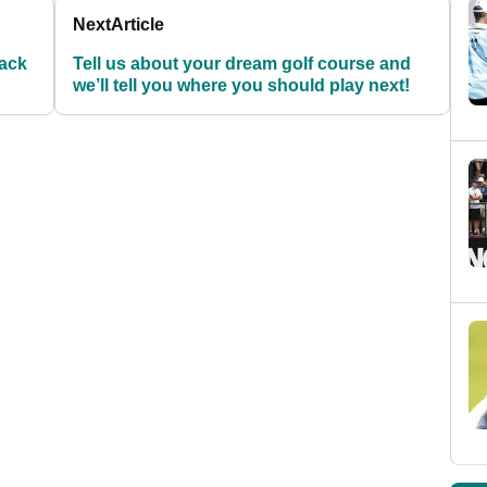
Next
Article
back
Tell us about your dream golf course and
we’ll tell you where you should play next!