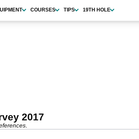
UIPMENT
COURSES
TIPS
19TH HOLE
rvey 2017
references.