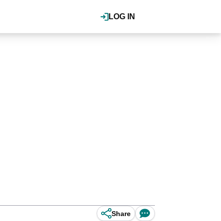
LOG IN
Share