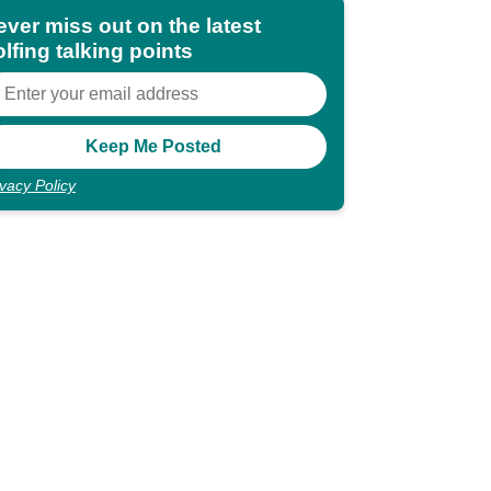
ever miss out on the latest
lfing talking points
ivacy Policy