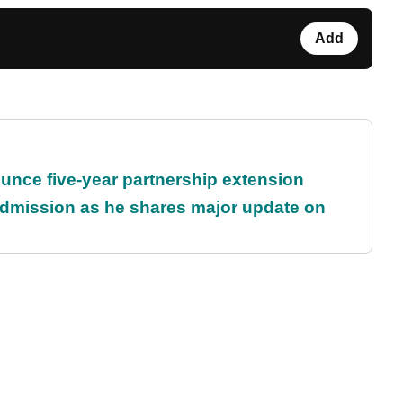
Add
unce five-year partnership extension
dmission as he shares major update on