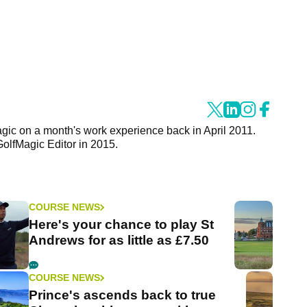
agic on a month's work experience back in April 2011.
GolfMagic Editor in 2015.
COURSE NEWS
Here's your chance to play St
Andrews for as little as £7.50
COURSE NEWS
Prince's ascends back to true