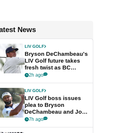
atest News
LIV GOLF
Bryson DeChambeau's
LIV Golf future takes
fresh twist as BC
Partners eyes funding
2h ago
deal
LIV GOLF
LIV Golf boss issues
plea to Bryson
DeChambeau and Jon
Rahm after major
7h ago
announcement