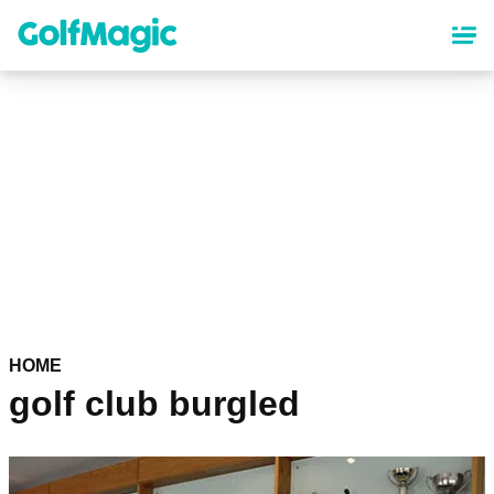
Skip
to
main
content
HOME
golf club burgled