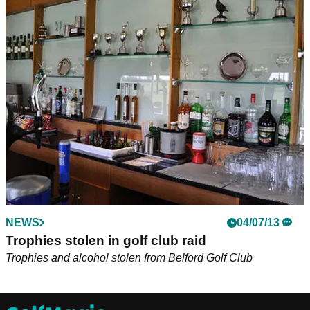
NEWS
04/07/13
Trophies stolen in golf club raid
Trophies and alcohol stolen from Belford Golf Club