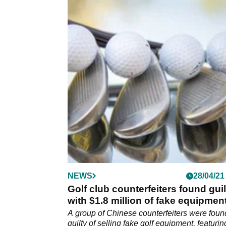
NEWS
28/04/21
Golf club counterfeiters found guil
with $1.8 million of fake equipmen
A group of Chinese counterfeiters were foun
guilty of selling fake golf equipment, featurin