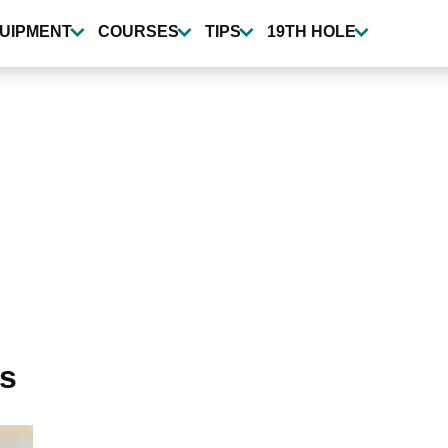
UIPMENT
COURSES
TIPS
19TH HOLE
ts