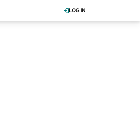
LOG IN