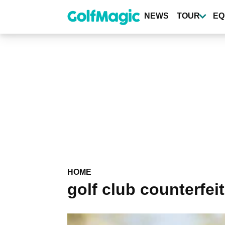
Skip
to
NEWS
TOUR
EQ
main
content
HOME
golf club counterfei