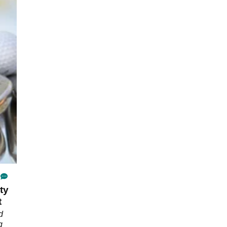
ty
t
d
g