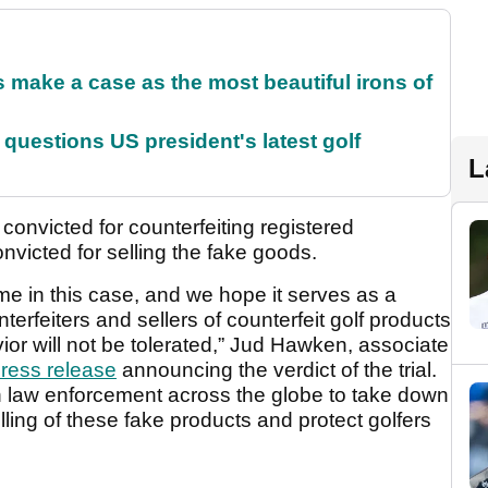
make a case as the most beautiful irons of
uestions US president's latest golf
L
convicted for counterfeiting registered
nvicted for selling the fake goods.
e in this case, and we hope it serves as a
erfeiters and sellers of counterfeit golf products
ior will not be tolerated,” Jud Hawken, associate
ress release
announcing the verdict of the trial.
th law enforcement across the globe to take down
lling of these fake products and protect golfers