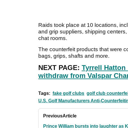
Raids took place at 10 locations, inc
and grip suppliers, shipping center
chat rooms.
The counterfeit products that were co
bags, grips, shafts and more.
NEXT PAGE:
Tyrrell Hatto
withdraw from Valspar Ch
Tags:
fake golf clubs
golf club counterfe
U.S. Golf Manufacturers Anti-Counterfei
Previous
Article
Prince William bursts into laughter as 