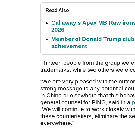
Read Also
Callaway's Apex MB Raw irons 
2026
Member of Donald Trump club q
achievement
Thirteen people from the group were 
trademarks, while two others were co
“We are very pleased with the outcom
strong message to any potential count
in China or elsewhere that this behav
general counsel for PING, said in a
p
“We will continue to work closely wi
these counterfeiters, eliminate the se
everywhere.”