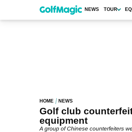
Skip
to
NEWS
TOUR
EQ
main
content
HOME
NEWS
Golf club counterfeit
equipment
A group of Chinese counterfeiters wer