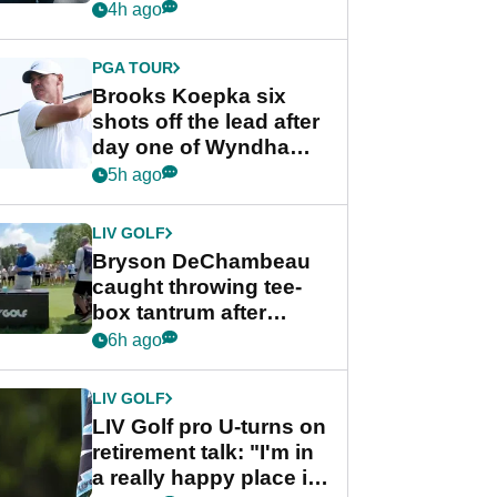
stance
4h ago
PGA TOUR
Brooks Koepka six
shots off the lead after
day one of Wyndham
Championship
5h ago
LIV GOLF
Bryson DeChambeau
caught throwing tee-
box tantrum after
nightmare LIV Golf
6h ago
start
LIV GOLF
LIV Golf pro U-turns on
retirement talk: "I'm in
a really happy place in