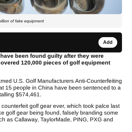
million of fake equipment
Add
 have been found guilty after they were
ncovered 120,000 pieces of golf equipment
med U.S. Golf Manufacturers Anti-Counterfeiting
at 15 people in China have been sentenced to a
talling $574,461.
 counterfeit golf gear ever, which took palce last
ke golf gear being found, falsely branding some
such as Callaway, TaylorMade, PING, PXG and