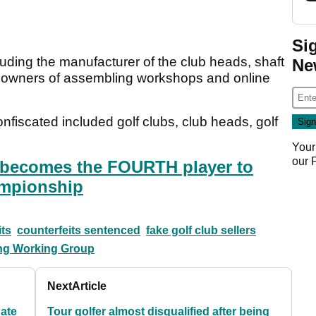
Si
luding the manufacturer of the club heads, shaft
Ne
s, owners of assembling workshops and online
nfiscated included golf clubs, club heads, golf
Your
our
n becomes the FOURTH player to
ampionship
its
counterfeits sentenced
fake golf club sellers
ting Working Group
Next
Article
Kate
Tour golfer almost disqualified after being