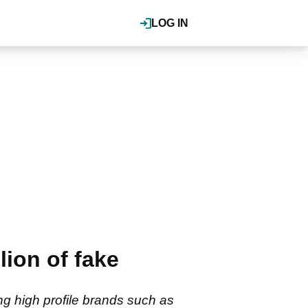
LOG IN
lion of fake
ing high profile brands such as