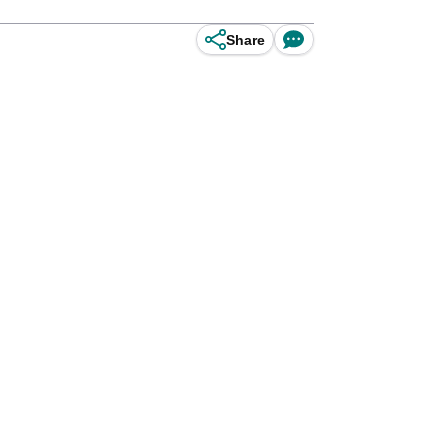
Share