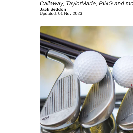
Callaway, TaylorMade, PING and mo
Jack Seddon
Updated: 01 Nov 2023