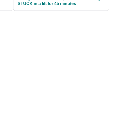
STUCK in a lift for 45 minutes