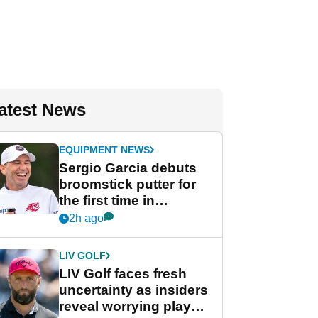
atest News
EQUIPMENT NEWS
Sergio Garcia debuts
broomstick putter for
the first time in
competition at LIV Golf
2h ago
New York
LIV GOLF
LIV Golf faces fresh
uncertainty as insiders
reveal worrying player