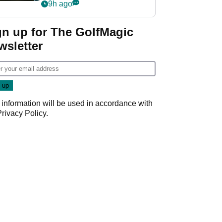
my life"
9h ago
gn up for The GolfMagic
wsletter
 information will be used in accordance with
Privacy Policy
.