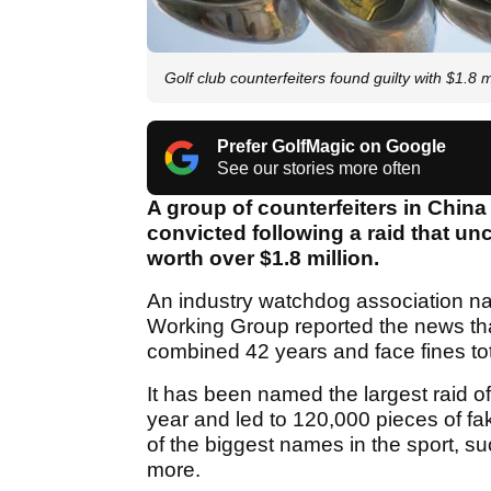
Golf club counterfeiters found guilty with $1.8 
Prefer GolfMagic on Google
See our stories more often
A group of counterfeiters in China
convicted following a raid that u
worth over $1.8 million.
An industry watchdog association na
Working Group reported the news th
combined 42 years and face fines to
It has been named the largest raid of
year and led to 120,000 pieces of fa
of the biggest names in the sport, 
more.