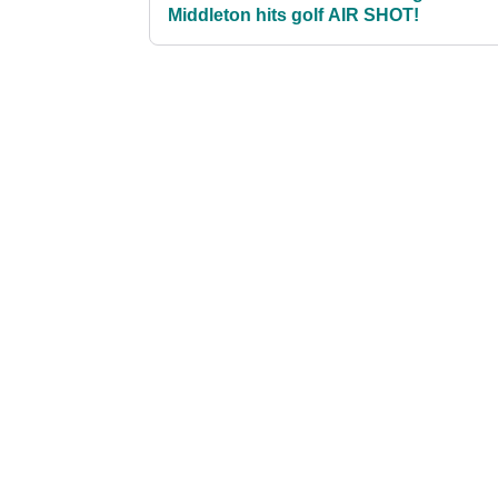
Middleton hits golf AIR SHOT!