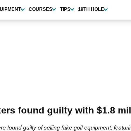
UIPMENT
COURSES
TIPS
19TH HOLE
ers found guilty with $1.8 mil
e found guilty of selling fake golf equipment, featur