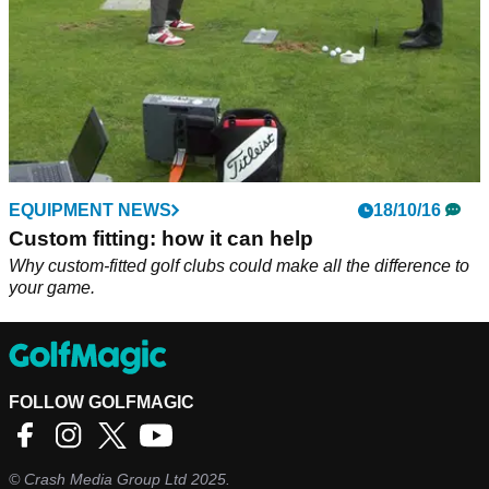
EQUIPMENT NEWS
18/10/16
Custom fitting: how it can help
Why custom-fitted golf clubs could make all the difference to
your game.
FOLLOW GOLFMAGIC
©
Crash Media Group Ltd
2025.