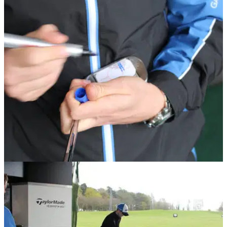
EQUIPMENT NEWS
15/06/17
Correct lie angle: Why it will help you shoot
lower golf scores
Lie angle - why it's so important and how it all works.&nbsp;