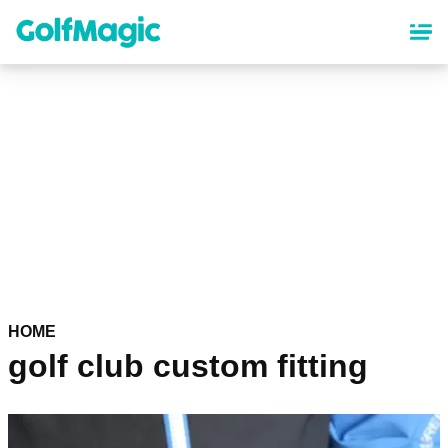
Skip
to
main
content
HOME
golf club custom fitting