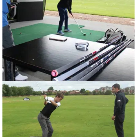
EQUIPMENT NEWS
30/05/17
Golf club custom fitting: Why it's more
important than ever
Professional golfer and Belfry's custom fit technician Neil
Wain reveals the major reasons to opt for a custom
fitting.&nbsp;