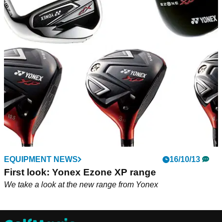
EQUIPMENT NEWS
16/10/13
First look: Yonex Ezone XP range
We take a look at the new range from Yonex