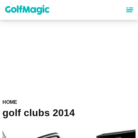
Skip
to
main
content
HOME
golf clubs 2014